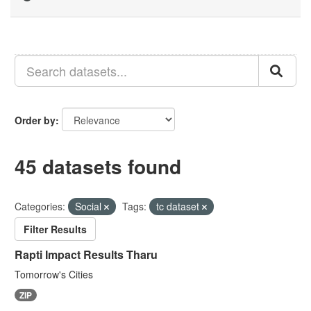
Order by
45 datasets found
Categories:
Social
Tags:
tc dataset
Filter Results
Rapti Impact Results Tharu
Tomorrow's Cities
ZIP