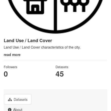
Land Use / Land Cover
Land Use / Land Cover characteristics of the city.
read more
Followers
Datasets
0
45
Datasets
About