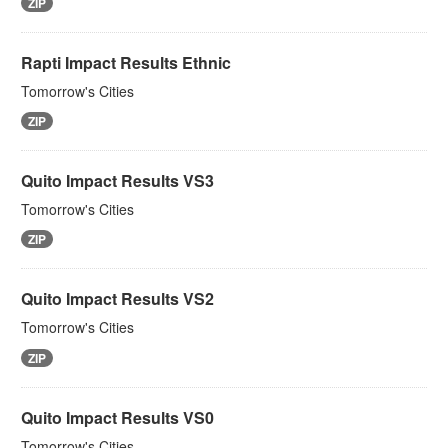
ZIP
Rapti Impact Results Ethnic
Tomorrow's Cities
ZIP
Quito Impact Results VS3
Tomorrow's Cities
ZIP
Quito Impact Results VS2
Tomorrow's Cities
ZIP
Quito Impact Results VS0
Tomorrow's Cities