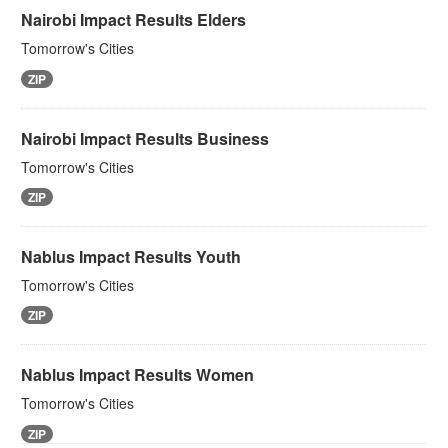
Nairobi Impact Results Elders
Tomorrow's Cities
ZIP
Nairobi Impact Results Business
Tomorrow's Cities
ZIP
Nablus Impact Results Youth
Tomorrow's Cities
ZIP
Nablus Impact Results Women
Tomorrow's Cities
ZIP