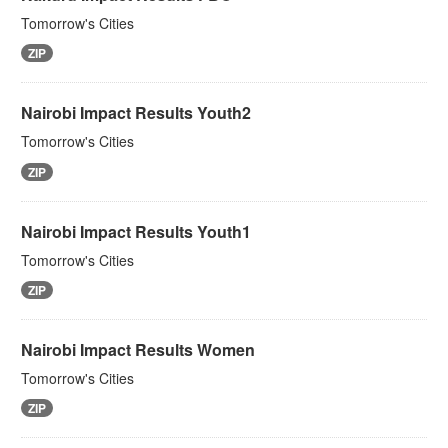
Tomorrow's Cities
ZIP
Nairobi Impact Results Youth2
Tomorrow's Cities
ZIP
Nairobi Impact Results Youth1
Tomorrow's Cities
ZIP
Nairobi Impact Results Women
Tomorrow's Cities
ZIP