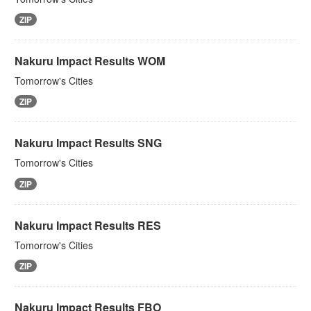
ZIP
Nakuru Impact Results WOM
Tomorrow's Cities
ZIP
Nakuru Impact Results SNG
Tomorrow's Cities
ZIP
Nakuru Impact Results RES
Tomorrow's Cities
ZIP
Nakuru Impact Results FBO