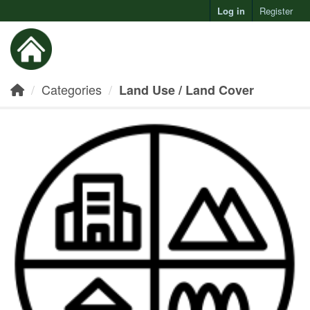
Log in
Register
Toggl
Categories
Land Use / Land Cover