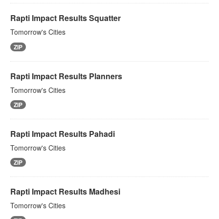
Rapti Impact Results Squatter
Tomorrow's Cities
ZIP
Rapti Impact Results Planners
Tomorrow's Cities
ZIP
Rapti Impact Results Pahadi
Tomorrow's Cities
ZIP
Rapti Impact Results Madhesi
Tomorrow's Cities