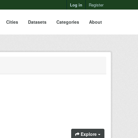
Log in
Register
Cities
Datasets
Categories
About
Explore