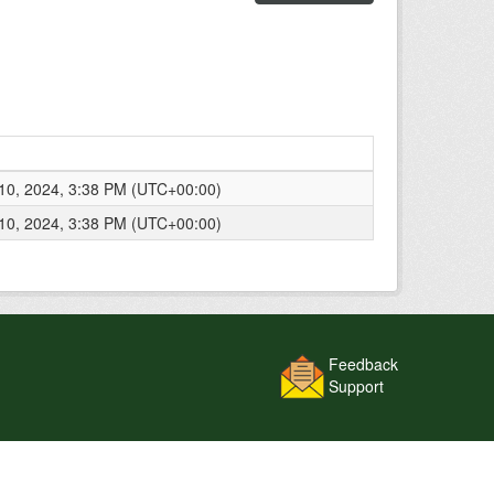
0, 2024, 3:38 PM (UTC+00:00)
0, 2024, 3:38 PM (UTC+00:00)
Feedback
Support