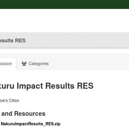
esults RES
ataset
Categories
uru Impact Results RES
w's Cities
 and Resources
NakuruImpactResults_RES.zip