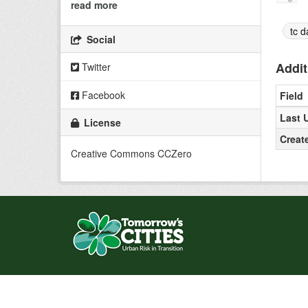
read more
tc d
Social
Addit
Twitter
Facebook
Field
Last 
License
Creat
Creative Commons CCZero