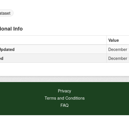
ataset
ional Info
Value
Updated
December 1
ed
December 1
Privacy
Terms and Conditions
FAQ