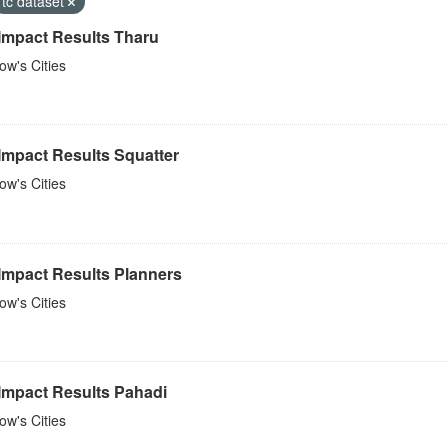
tc dataset
 Impact Results Tharu
w's Cities
Impact Results Squatter
w's Cities
 Impact Results Planners
w's Cities
 Impact Results Pahadi
w's Cities