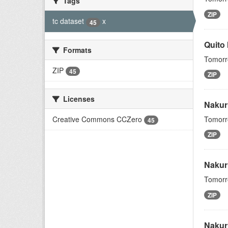
Tags
ZIP
tc dataset
x
45
Quito
Formats
Tomorro
ZIP
45
ZIP
Licenses
Nakur
Creative Commons CCZero
Tomorro
45
ZIP
Nakur
Tomorro
ZIP
Nakur