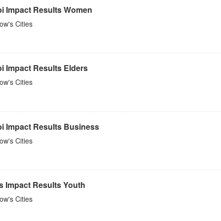
bi Impact Results Women
w's Cities
i Impact Results Elders
w's Cities
bi Impact Results Business
w's Cities
s Impact Results Youth
w's Cities