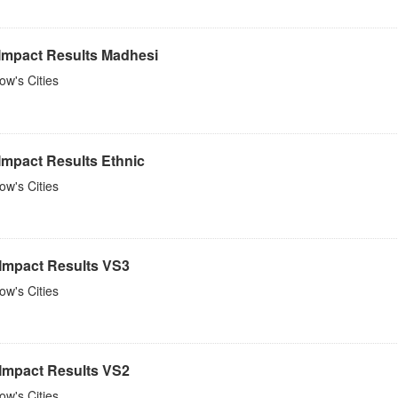
 Impact Results Madhesi
w's Cities
Impact Results Ethnic
w's Cities
 Impact Results VS3
w's Cities
 Impact Results VS2
w's Cities