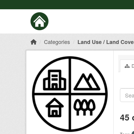
Categories
Land Use / Land Cove
D
45 