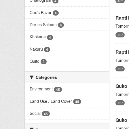
Chattogram
ZIP
4
Cox's Bazar
4
Rapti
Dar es Salaam
4
Tomorro
ZIP
Khokana
4
Nakuru
4
Rapti 
Tomorro
Quito
3
ZIP
Categories
Quito
Environment
45
Tomorro
Land Use / Land Cover
45
ZIP
Social
45
Quito
Tomorro