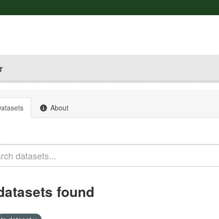
r
atasets
About
datasets found