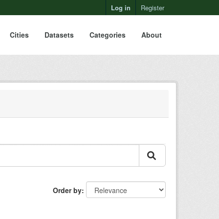
Log in
Register
Cities
Datasets
Categories
About
Order by