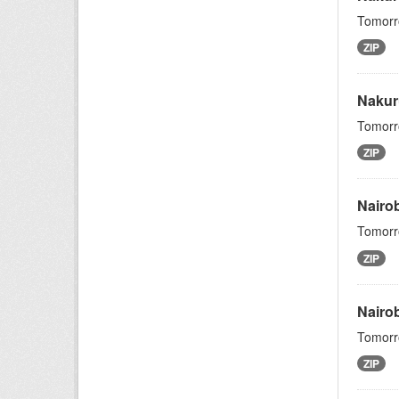
Tomorro
ZIP
Nakur
Tomorro
ZIP
Nairo
Tomorro
ZIP
Nairo
Tomorro
ZIP