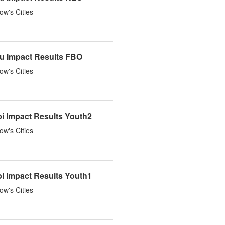
w's Cities
u Impact Results FBO
w's Cities
bi Impact Results Youth2
w's Cities
bi Impact Results Youth1
w's Cities