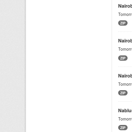
Nairo
Tomorro
ZIP
Nairob
Tomorro
ZIP
Nairo
Tomorro
ZIP
Nablu
Tomorro
ZIP