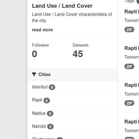
Tags:
Land Use / Land Cover
Rapti
Land Use / Land Cover characteristics of
the city.
Tomorro
read more
ZIP
Followers
Datasets
Rapti 
0
45
Tomorro
ZIP
Cities
Rapti
Istanbul
6
Tomorro
Rapti
6
ZIP
Nablus
5
Rapti
Nairobi
5
Tomorro