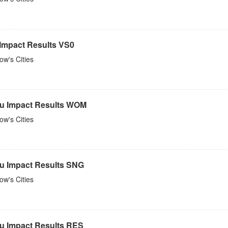
 Impact Results VS0
w's Cities
u Impact Results WOM
w's Cities
u Impact Results SNG
w's Cities
u Impact Results RES