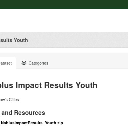
sults Youth
ataset
Categories
lus Impact Results Youth
w's Cities
 and Resources
NablusImpactResults_Youth.zip