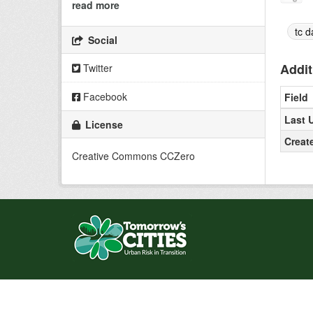
read more
tc d
Social
Addit
Twitter
Facebook
Field
Last 
License
Creat
Creative Commons CCZero