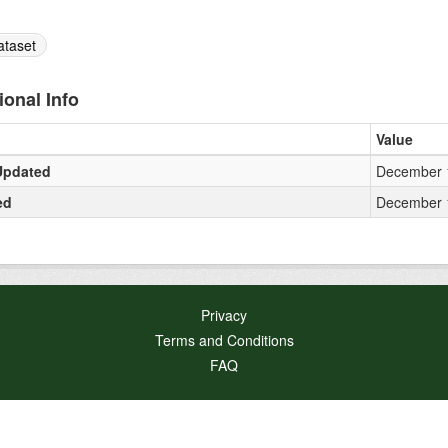
ataset
ional Info
Value
Updated
December 1
ed
December 1
Privacy
Terms and Conditions
FAQ