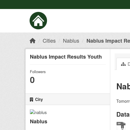
Cities
Nablus
Nablus Impact Re
Nablus Impact Results Youth
D
Followers
0
Nab
City
Tomorro
Data
Nablus