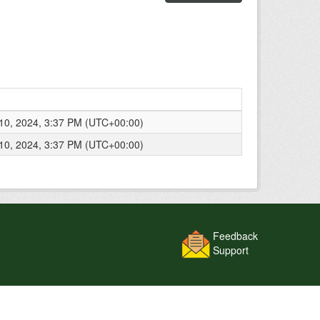
0, 2024, 3:37 PM (UTC+00:00)
0, 2024, 3:37 PM (UTC+00:00)
Feedback
Support