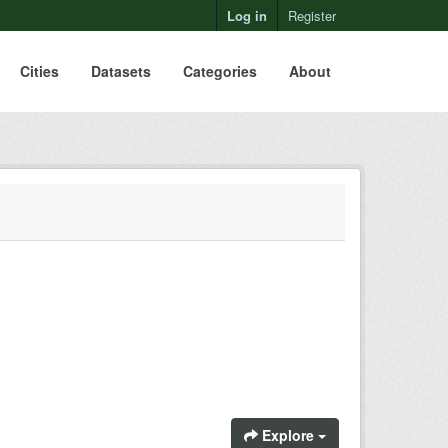
Log in
Register
Cities
Datasets
Categories
About
Explore