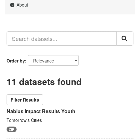
About
Order by
11 datasets found
Filter Results
Nablus Impact Results Youth
Tomorrow's Cities
ZIP