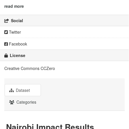
read more
Social
Twitter
Facebook
License
Creative Commons CCZero
Dataset
Categories
Nairobi Impact Results