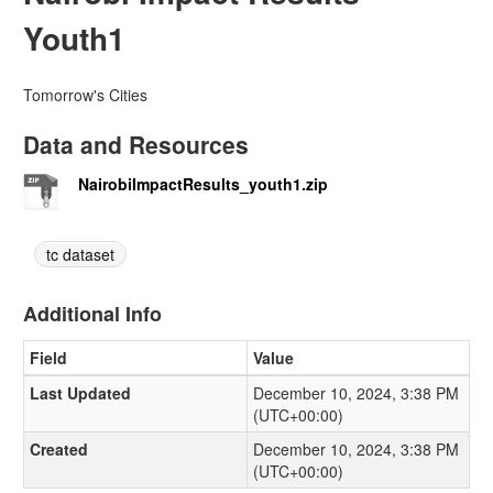
Youth1
Tomorrow's Cities
Data and Resources
NairobiImpactResults_youth1.zip
tc dataset
Additional Info
Field
Value
Last Updated
December 10, 2024, 3:38 PM
(UTC+00:00)
Created
December 10, 2024, 3:38 PM
(UTC+00:00)