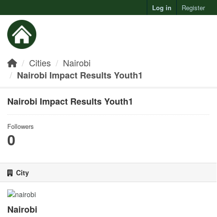
Log in
Register
Toggl
Cities
Nairobi
Nairobi Impact Results Youth1
Nairobi Impact Results Youth1
Followers
0
City
Nairobi