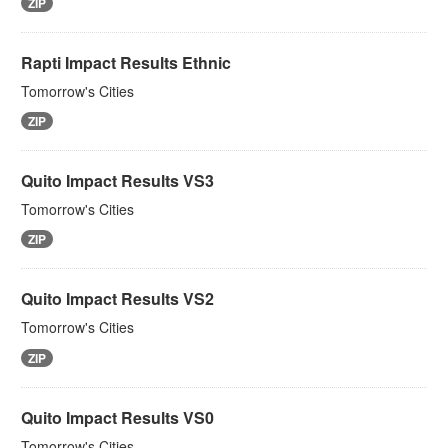
ZIP
Rapti Impact Results Ethnic
Tomorrow's Cities
ZIP
Quito Impact Results VS3
Tomorrow's Cities
ZIP
Quito Impact Results VS2
Tomorrow's Cities
ZIP
Quito Impact Results VS0
Tomorrow's Cities