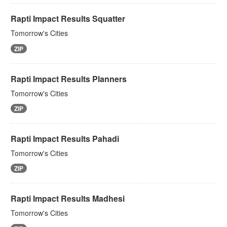
Rapti Impact Results Squatter
Tomorrow's Cities
ZIP
Rapti Impact Results Planners
Tomorrow's Cities
ZIP
Rapti Impact Results Pahadi
Tomorrow's Cities
ZIP
Rapti Impact Results Madhesi
Tomorrow's Cities