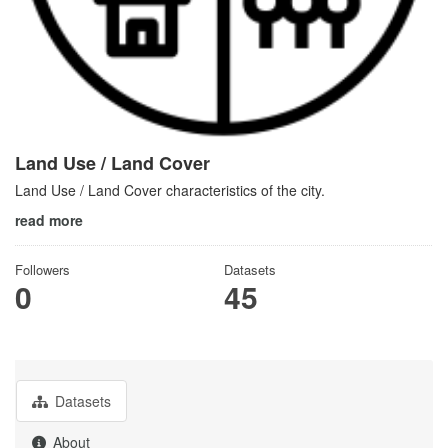
Land Use / Land Cover
Land Use / Land Cover characteristics of the city.
read more
Followers
Datasets
0
45
Datasets
About