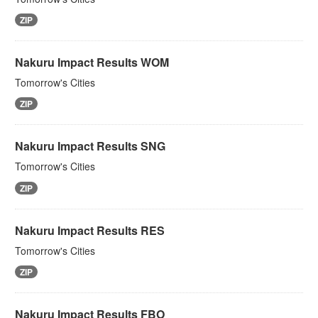
ZIP
Nakuru Impact Results WOM
Tomorrow's Cities
ZIP
Nakuru Impact Results SNG
Tomorrow's Cities
ZIP
Nakuru Impact Results RES
Tomorrow's Cities
ZIP
Nakuru Impact Results FBO