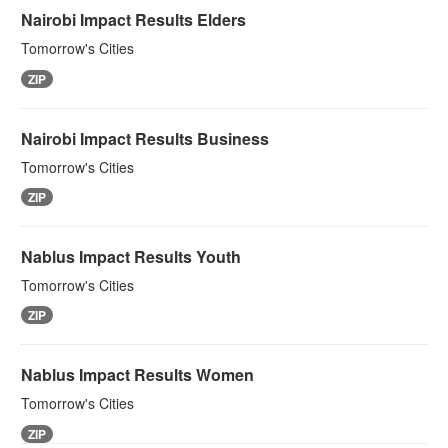
Nairobi Impact Results Elders
Tomorrow's Cities
ZIP
Nairobi Impact Results Business
Tomorrow's Cities
ZIP
Nablus Impact Results Youth
Tomorrow's Cities
ZIP
Nablus Impact Results Women
Tomorrow's Cities
ZIP