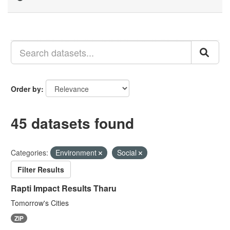
Order by
45 datasets found
Categories:
Environment
Social
Filter Results
Rapti Impact Results Tharu
Tomorrow's Cities
ZIP