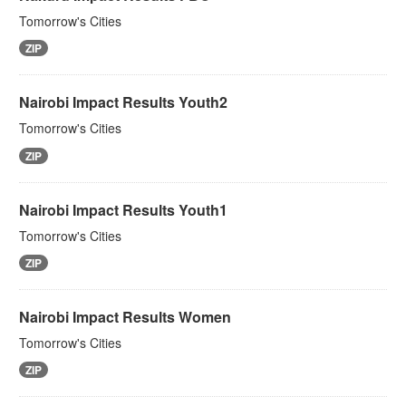
Tomorrow's Cities
ZIP
Nairobi Impact Results Youth2
Tomorrow's Cities
ZIP
Nairobi Impact Results Youth1
Tomorrow's Cities
ZIP
Nairobi Impact Results Women
Tomorrow's Cities
ZIP