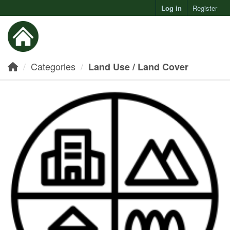
Log in
Register
Toggl
Categories
Land Use / Land Cover