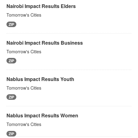
Nairobi Impact Results Elders
Tomorrow's Cities
ZIP
Nairobi Impact Results Business
Tomorrow's Cities
ZIP
Nablus Impact Results Youth
Tomorrow's Cities
ZIP
Nablus Impact Results Women
Tomorrow's Cities
ZIP