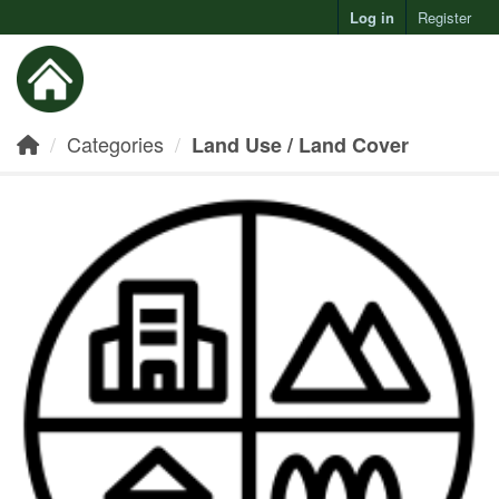
Log in
Register
Toggl
Categories
Land Use / Land Cover