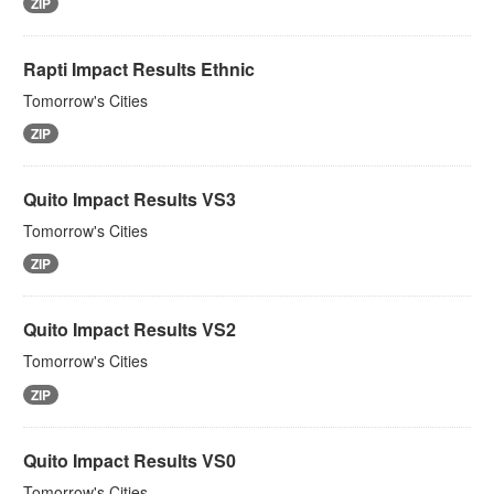
ZIP
Rapti Impact Results Ethnic
Tomorrow's Cities
ZIP
Quito Impact Results VS3
Tomorrow's Cities
ZIP
Quito Impact Results VS2
Tomorrow's Cities
ZIP
Quito Impact Results VS0
Tomorrow's Cities