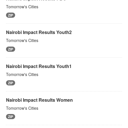
Tomorrow's Cities
ZIP
Nairobi Impact Results Youth2
Tomorrow's Cities
ZIP
Nairobi Impact Results Youth1
Tomorrow's Cities
ZIP
Nairobi Impact Results Women
Tomorrow's Cities
ZIP