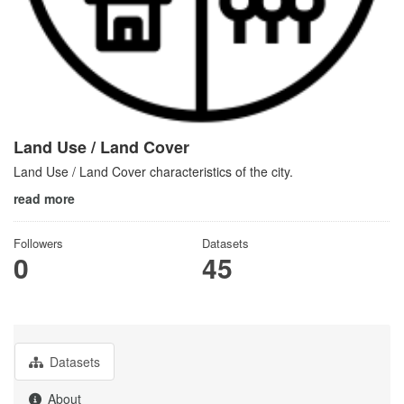
Land Use / Land Cover
Land Use / Land Cover characteristics of the city.
read more
Followers
Datasets
0
45
Datasets
About