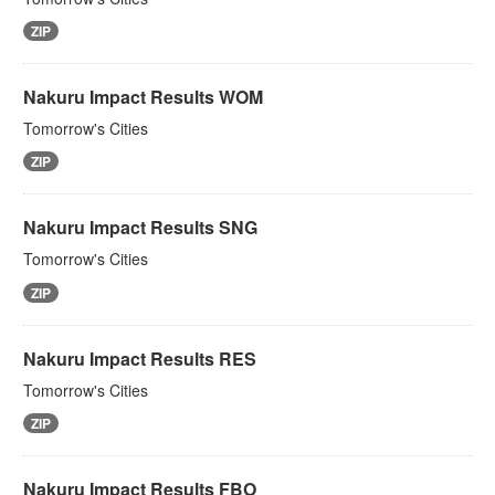
ZIP
Nakuru Impact Results WOM
Tomorrow's Cities
ZIP
Nakuru Impact Results SNG
Tomorrow's Cities
ZIP
Nakuru Impact Results RES
Tomorrow's Cities
ZIP
Nakuru Impact Results FBO