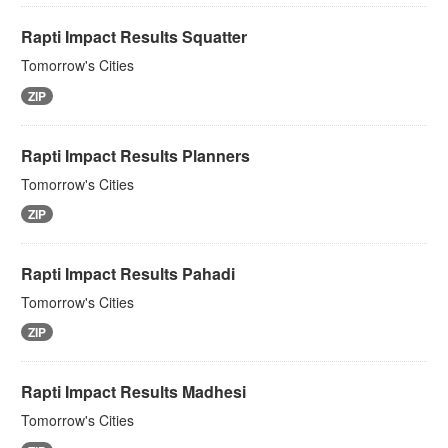
Rapti Impact Results Squatter
Tomorrow's Cities
ZIP
Rapti Impact Results Planners
Tomorrow's Cities
ZIP
Rapti Impact Results Pahadi
Tomorrow's Cities
ZIP
Rapti Impact Results Madhesi
Tomorrow's Cities