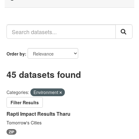
Order by
45 datasets found
Categories:
Environment
Filter Results
Rapti Impact Results Tharu
Tomorrow's Cities
ZIP