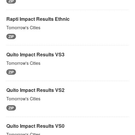
ZIP
Rapti Impact Results Ethnic
Tomorrow's Cities
ZIP
Quito Impact Results VS3
Tomorrow's Cities
ZIP
Quito Impact Results VS2
Tomorrow's Cities
ZIP
Quito Impact Results VS0
Tomorrow's Cities