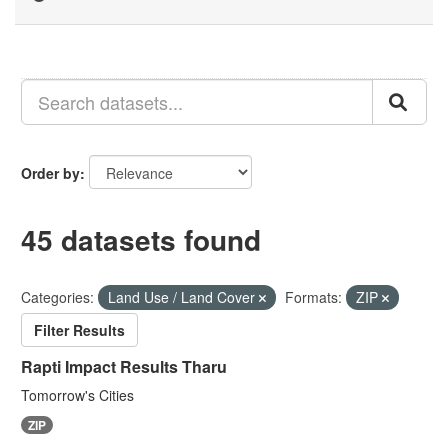
Order by
45 datasets found
Categories:
Land Use / Land Cover
Formats:
ZIP
Filter Results
Rapti Impact Results Tharu
Tomorrow's Cities
ZIP