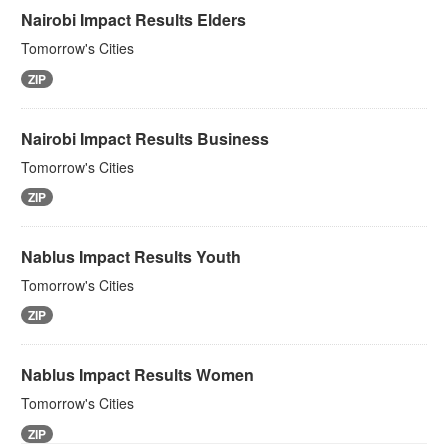
Nairobi Impact Results Elders
Tomorrow's Cities
ZIP
Nairobi Impact Results Business
Tomorrow's Cities
ZIP
Nablus Impact Results Youth
Tomorrow's Cities
ZIP
Nablus Impact Results Women
Tomorrow's Cities
ZIP