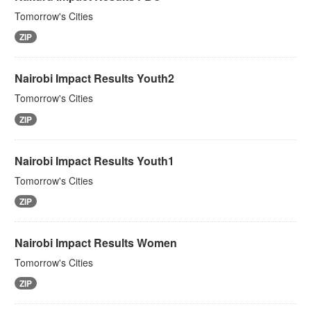
Tomorrow's Cities
ZIP
Nairobi Impact Results Youth2
Tomorrow's Cities
ZIP
Nairobi Impact Results Youth1
Tomorrow's Cities
ZIP
Nairobi Impact Results Women
Tomorrow's Cities
ZIP