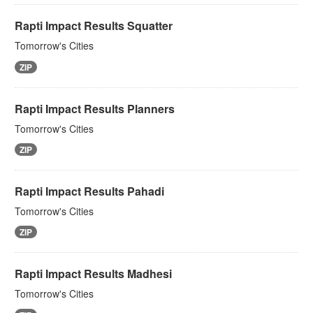
Rapti Impact Results Squatter
Tomorrow's Cities
ZIP
Rapti Impact Results Planners
Tomorrow's Cities
ZIP
Rapti Impact Results Pahadi
Tomorrow's Cities
ZIP
Rapti Impact Results Madhesi
Tomorrow's Cities