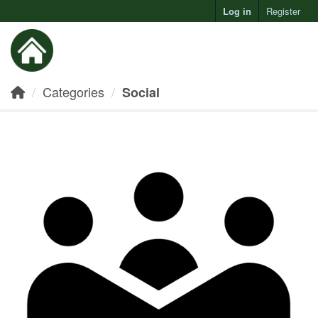
Log in
Register
Toggl
Categories
Social