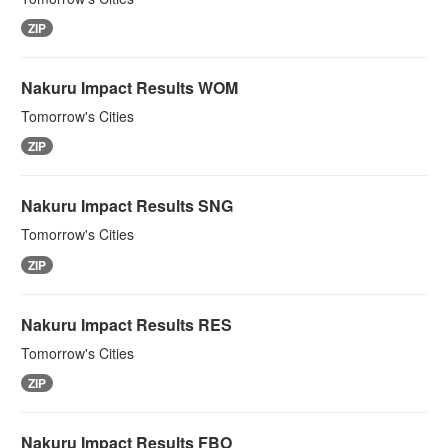
ZIP
Nakuru Impact Results WOM
Tomorrow's Cities
ZIP
Nakuru Impact Results SNG
Tomorrow's Cities
ZIP
Nakuru Impact Results RES
Tomorrow's Cities
ZIP
Nakuru Impact Results FBO