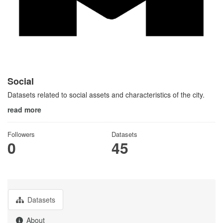
Social
Datasets related to social assets and characteristics of the city.
read more
Followers
Datasets
0
45
Datasets
About