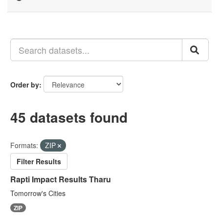
Order by
45 datasets found
Formats:
ZIP
Filter Results
Rapti Impact Results Tharu
Tomorrow's Cities
ZIP