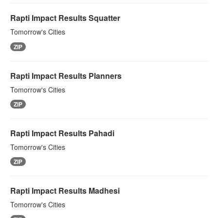
Rapti Impact Results Squatter
Tomorrow's Cities
ZIP
Rapti Impact Results Planners
Tomorrow's Cities
ZIP
Rapti Impact Results Pahadi
Tomorrow's Cities
ZIP
Rapti Impact Results Madhesi
Tomorrow's Cities