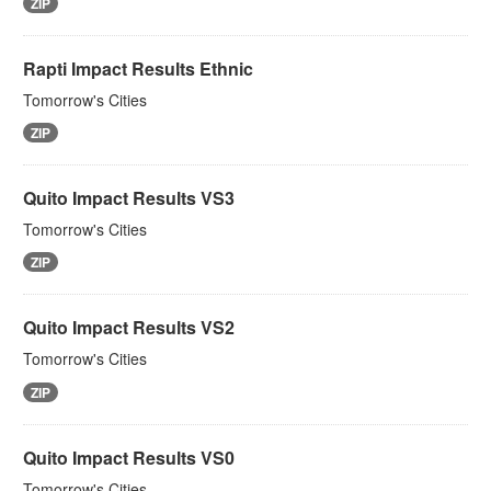
ZIP
Rapti Impact Results Ethnic
Tomorrow's Cities
ZIP
Quito Impact Results VS3
Tomorrow's Cities
ZIP
Quito Impact Results VS2
Tomorrow's Cities
ZIP
Quito Impact Results VS0
Tomorrow's Cities