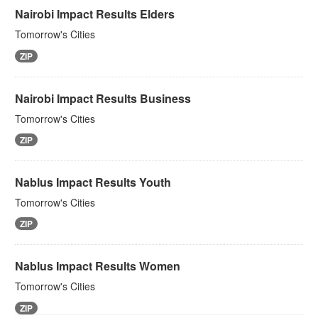
Nairobi Impact Results Elders
Tomorrow's Cities
ZIP
Nairobi Impact Results Business
Tomorrow's Cities
ZIP
Nablus Impact Results Youth
Tomorrow's Cities
ZIP
Nablus Impact Results Women
Tomorrow's Cities
ZIP