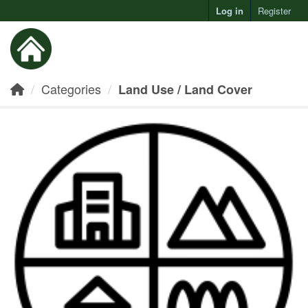
Log in
Register
Toggl
Categories
Land Use / Land Cover