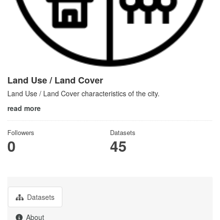
Land Use / Land Cover
Land Use / Land Cover characteristics of the city.
read more
Followers
Datasets
0
45
Datasets
About