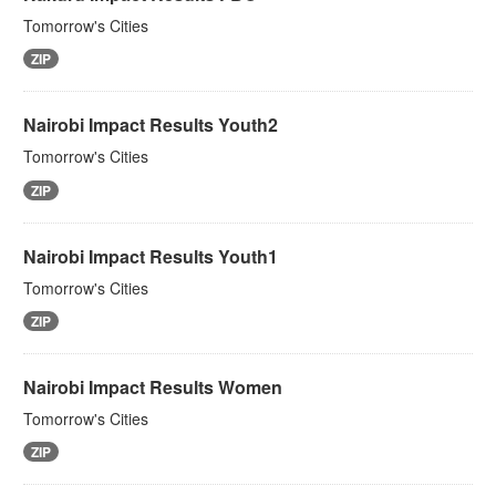
Tomorrow's Cities
ZIP
Nairobi Impact Results Youth2
Tomorrow's Cities
ZIP
Nairobi Impact Results Youth1
Tomorrow's Cities
ZIP
Nairobi Impact Results Women
Tomorrow's Cities
ZIP