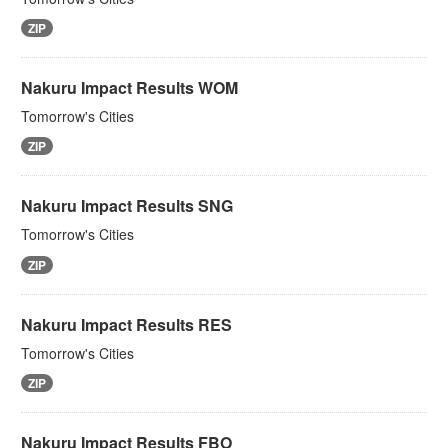
ZIP
Nakuru Impact Results WOM
Tomorrow's Cities
ZIP
Nakuru Impact Results SNG
Tomorrow's Cities
ZIP
Nakuru Impact Results RES
Tomorrow's Cities
ZIP
Nakuru Impact Results FBO