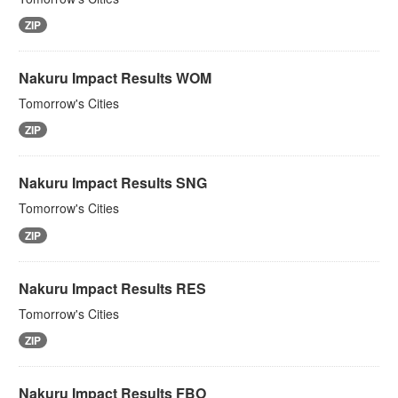
ZIP
Nakuru Impact Results WOM
Tomorrow's Cities
ZIP
Nakuru Impact Results SNG
Tomorrow's Cities
ZIP
Nakuru Impact Results RES
Tomorrow's Cities
ZIP
Nakuru Impact Results FBO