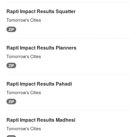
Rapti Impact Results Squatter
Tomorrow's Cities
ZIP
Rapti Impact Results Planners
Tomorrow's Cities
ZIP
Rapti Impact Results Pahadi
Tomorrow's Cities
ZIP
Rapti Impact Results Madhesi
Tomorrow's Cities