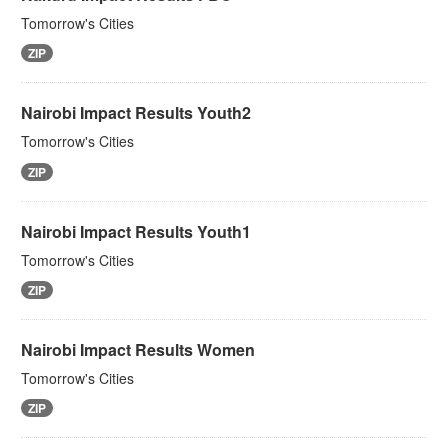
Tomorrow's Cities
ZIP
Nairobi Impact Results Youth2
Tomorrow's Cities
ZIP
Nairobi Impact Results Youth1
Tomorrow's Cities
ZIP
Nairobi Impact Results Women
Tomorrow's Cities
ZIP