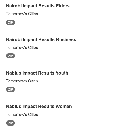
Nairobi Impact Results Elders
Tomorrow's Cities
ZIP
Nairobi Impact Results Business
Tomorrow's Cities
ZIP
Nablus Impact Results Youth
Tomorrow's Cities
ZIP
Nablus Impact Results Women
Tomorrow's Cities
ZIP