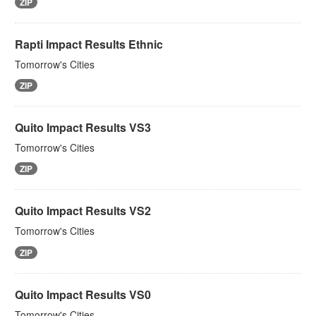
ZIP
Rapti Impact Results Ethnic
Tomorrow's Cities
ZIP
Quito Impact Results VS3
Tomorrow's Cities
ZIP
Quito Impact Results VS2
Tomorrow's Cities
ZIP
Quito Impact Results VS0
Tomorrow's Cities