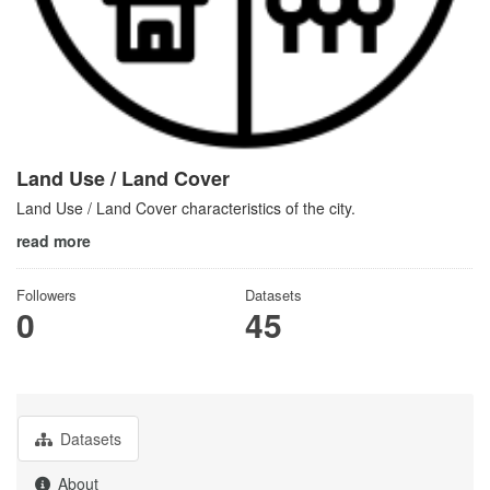
Land Use / Land Cover
Land Use / Land Cover characteristics of the city.
read more
Followers
Datasets
0
45
Datasets
About