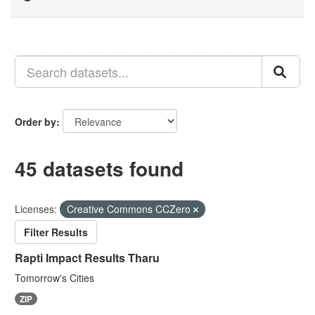
Order by
45 datasets found
Licenses:
Creative Commons CCZero
Filter Results
Rapti Impact Results Tharu
Tomorrow's Cities
ZIP