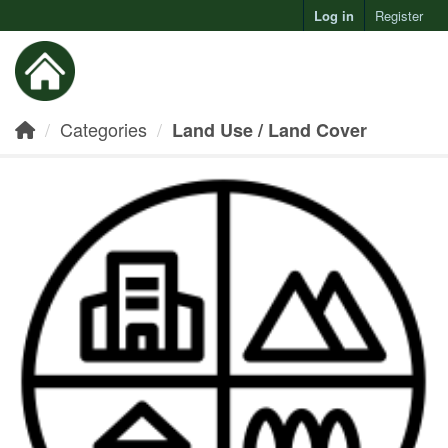
Log in
Register
Toggl
Categories
Land Use / Land Cover