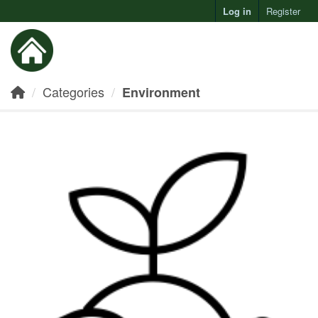
Log in
Register
Toggl
Categories
Environment