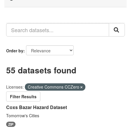
Order by
55 datasets found
Licenses:
Creative Commons CCZero
Filter Results
Coxs Bazar Hazard Dataset
Tomorrow's Cities
ZIP