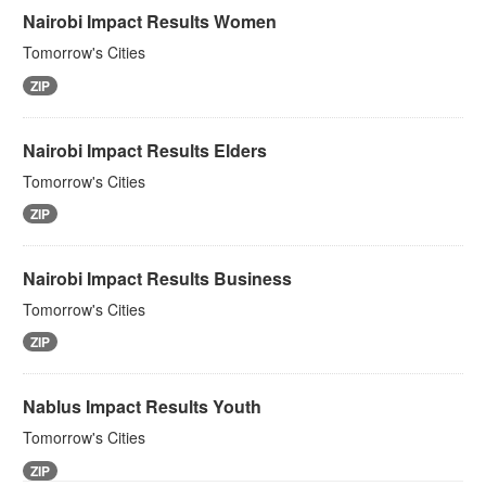
Nairobi Impact Results Women
Tomorrow's Cities
ZIP
Nairobi Impact Results Elders
Tomorrow's Cities
ZIP
Nairobi Impact Results Business
Tomorrow's Cities
ZIP
Nablus Impact Results Youth
Tomorrow's Cities
ZIP