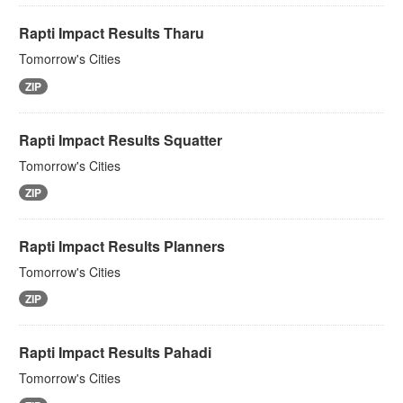
Rapti Impact Results Tharu
Tomorrow's Cities
ZIP
Rapti Impact Results Squatter
Tomorrow's Cities
ZIP
Rapti Impact Results Planners
Tomorrow's Cities
ZIP
Rapti Impact Results Pahadi
Tomorrow's Cities