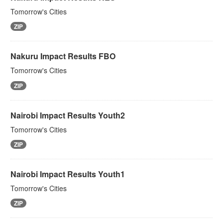
Tomorrow's Cities
ZIP
Nakuru Impact Results FBO
Tomorrow's Cities
ZIP
Nairobi Impact Results Youth2
Tomorrow's Cities
ZIP
Nairobi Impact Results Youth1
Tomorrow's Cities
ZIP