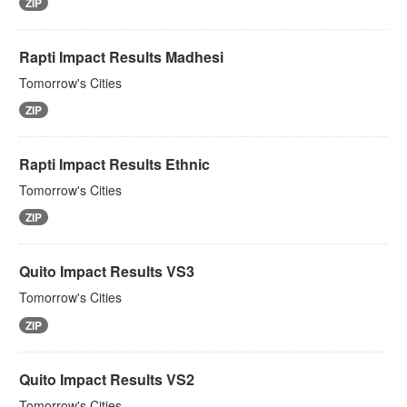
ZIP
Rapti Impact Results Madhesi
Tomorrow's Cities
ZIP
Rapti Impact Results Ethnic
Tomorrow's Cities
ZIP
Quito Impact Results VS3
Tomorrow's Cities
ZIP
Quito Impact Results VS2
Tomorrow's Cities