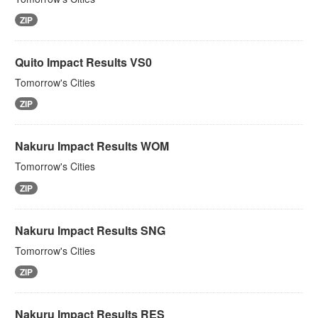
ZIP
Quito Impact Results VS0
Tomorrow's Cities
ZIP
Nakuru Impact Results WOM
Tomorrow's Cities
ZIP
Nakuru Impact Results SNG
Tomorrow's Cities
ZIP
Nakuru Impact Results RES