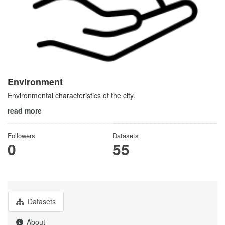
Environment
Environmental characteristics of the city.
read more
Followers
Datasets
0
55
Datasets
About