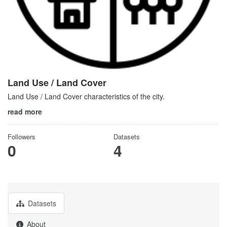
Land Use / Land Cover
Land Use / Land Cover characteristics of the city.
read more
Followers
Datasets
0
4
Datasets
About