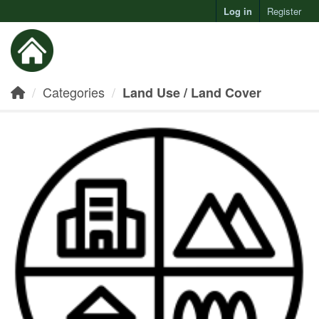
Log in
Register
Toggl
Categories
Land Use / Land Cover