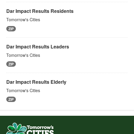
Dar Impact Results Residents
Tomorrow's Cities
ZIP
Dar Impact Results Leaders
Tomorrow's Cities
ZIP
Dar Impact Results Elderly
Tomorrow's Cities
ZIP