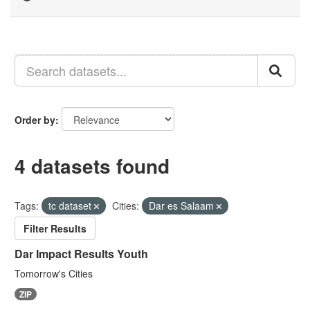
Order by
4 datasets found
Tags:
tc dataset
Cities:
Dar es Salaam
Filter Results
Dar Impact Results Youth
Tomorrow's Cities
ZIP