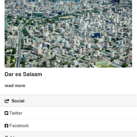
Dar es Salaam
read more
Social
Twitter
Facebook