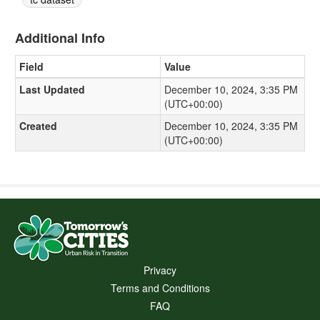
Additional Info
Field
Value
Last Updated
December 10, 2024, 3:35 PM
(UTC+00:00)
Created
December 10, 2024, 3:35 PM
(UTC+00:00)
Privacy
Terms and Conditions
FAQ