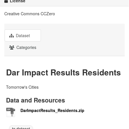
License
Creative Commons CCZero
Dataset
Categories
Dar Impact Results Residents
Tomorrow's Cities
Data and Resources
DarImpactResults_Residents.zip
tc dataset