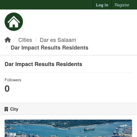
Log in
Register
Toggl
Cities
Dar es Salaam
Dar Impact Results Residents
Dar Impact Results Residents
Followers
0
City