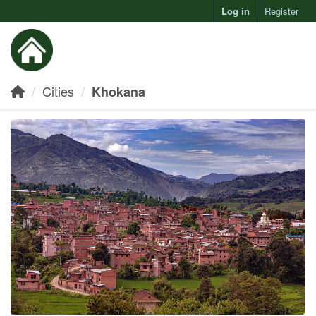
Log in
Register
Toggl
Cities
Khokana