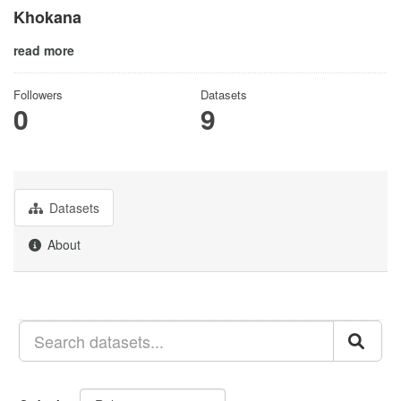
Khokana
read more
Followers
Datasets
0
9
Datasets
About