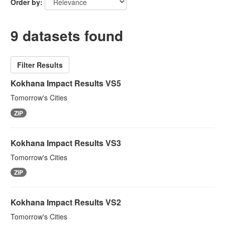
Order by
9 datasets found
Filter Results
Kokhana Impact Results VS5
Tomorrow's Cities
ZIP
Kokhana Impact Results VS3
Tomorrow's Cities
ZIP
Kokhana Impact Results VS2
Tomorrow's Cities