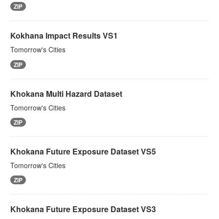
ZIP
Kokhana Impact Results VS1
Tomorrow's Cities
ZIP
Khokana Multi Hazard Dataset
Tomorrow's Cities
ZIP
Khokana Future Exposure Dataset VS5
Tomorrow's Cities
ZIP
Khokana Future Exposure Dataset VS3