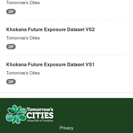
Tomorrow's Cities
ZIP
Khokana Future Exposure Dataset VS2
Tomorrow's Cities
ZIP
Khokana Future Exposure Dataset VS1
Tomorrow's Cities
ZIP
Privacy