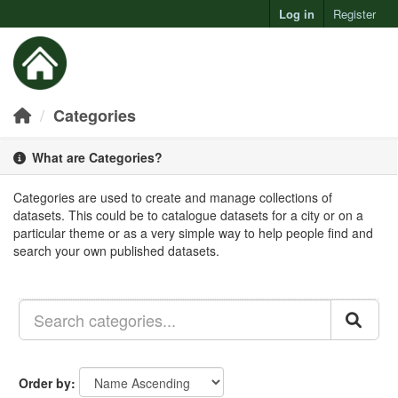
Log in
Register
Toggl
Categories
What are Categories?
Categories are used to create and manage collections of
datasets. This could be to catalogue datasets for a city or on a
particular theme or as a very simple way to help people find and
search your own published datasets.
Order by