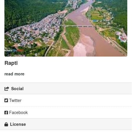
Rapti
read more
Social
Twitter
Facebook
License