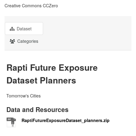
Creative Commons CCZero
Dataset
Categories
Rapti Future Exposure
Dataset Planners
Tomorrow's Cities
Data and Resources
RaptiFutureExposureDataset_planners.zip