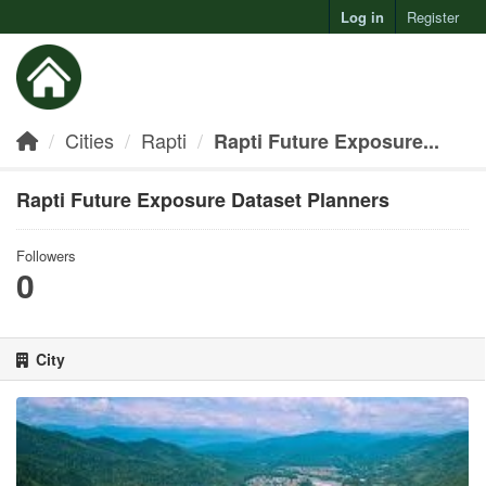
Log in
Register
Toggl
Cities
Rapti
Rapti Future Exposure...
Rapti Future Exposure Dataset Planners
Followers
0
City