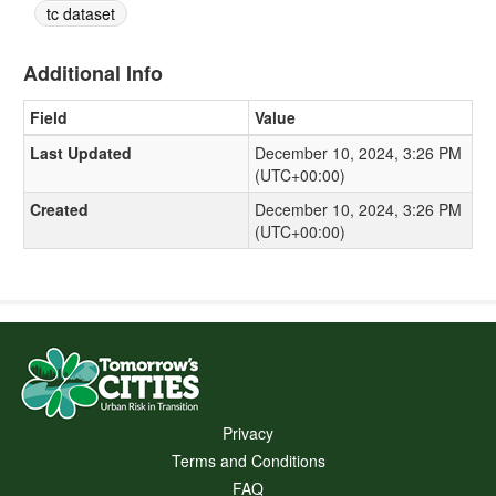
tc dataset
Additional Info
Field
Value
Last Updated
December 10, 2024, 3:26 PM
(UTC+00:00)
Created
December 10, 2024, 3:26 PM
(UTC+00:00)
Privacy
Terms and Conditions
FAQ