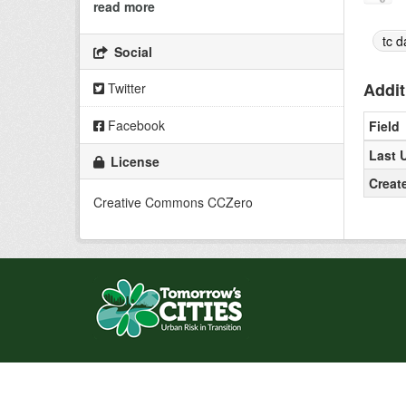
read more
tc d
Social
Addit
Twitter
Facebook
Field
Last 
License
Creat
Creative Commons CCZero