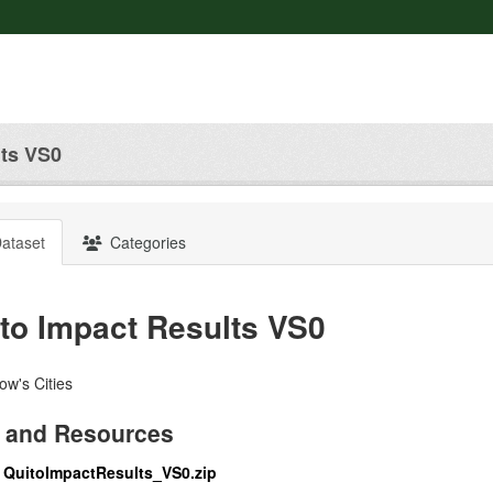
lts VS0
ataset
Categories
to Impact Results VS0
w's Cities
 and Resources
QuitoImpactResults_VS0.zip