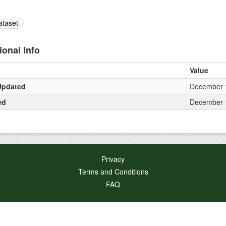
ataset
ional Info
Value
Updated
December 1
ed
December 1
Privacy
Terms and Conditions
FAQ