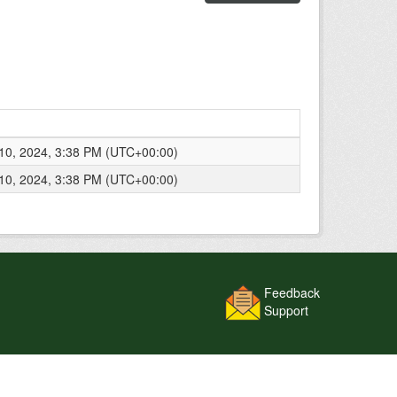
0, 2024, 3:38 PM (UTC+00:00)
0, 2024, 3:38 PM (UTC+00:00)
Feedback
Support