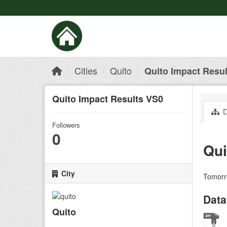
Cities
Quito
Quito Impact Resu
Quito Impact Results VS0
D
Followers
0
Qui
City
Tomorro
Data
Quito