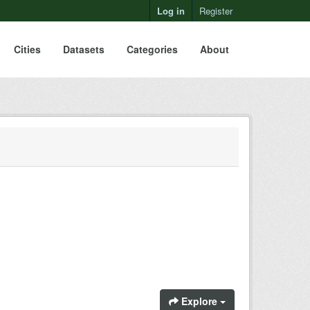
Log in
Register
Cities
Datasets
Categories
About
Explore