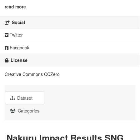
read more
Social
Twitter
Facebook
License
Creative Commons CCZero
Dataset
Categories
Nakuru Impact Results SNG