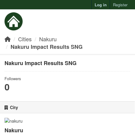
Log in
Register
Toggl
Cities
Nakuru
Nakuru Impact Results SNG
Nakuru Impact Results SNG
Followers
0
City
Nakuru