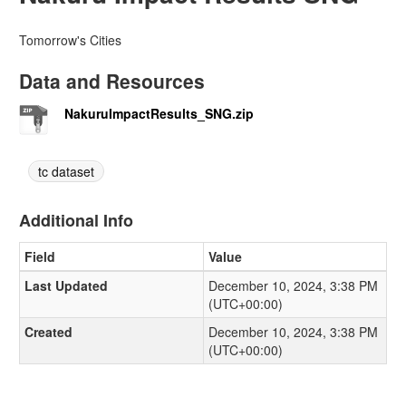
Tomorrow's Cities
Data and Resources
NakuruImpactResults_SNG.zip
tc dataset
Additional Info
Field
Value
Last Updated
December 10, 2024, 3:38 PM
(UTC+00:00)
Created
December 10, 2024, 3:38 PM
(UTC+00:00)