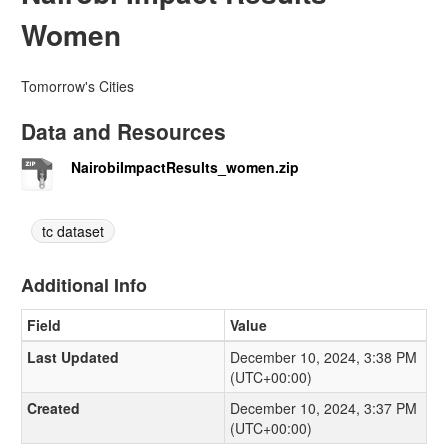
Women
Tomorrow's Cities
Data and Resources
NairobiImpactResults_women.zip
tc dataset
Additional Info
Field
Value
Last Updated
December 10, 2024, 3:38 PM
(UTC+00:00)
Created
December 10, 2024, 3:37 PM
(UTC+00:00)