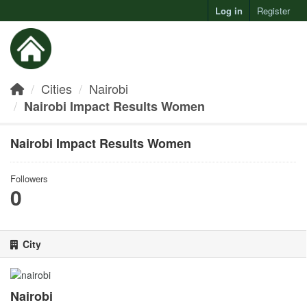
Log in
Register
Toggl
Cities
Nairobi
Nairobi Impact Results Women
Nairobi Impact Results Women
Followers
0
City
Nairobi