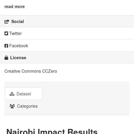
read more
Social
Twitter
Facebook
License
Creative Commons CCZero
Dataset
Categories
Nairobi Impact Results