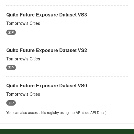
Quito Future Exposure Dataset VS3
Tomorrow's Cities
ZIP
Quito Future Exposure Dataset VS2
Tomorrow's Cities
ZIP
Quito Future Exposure Dataset VS0
Tomorrow's Cities
ZIP
You can also access this registry using the
API
(see
API Docs
).