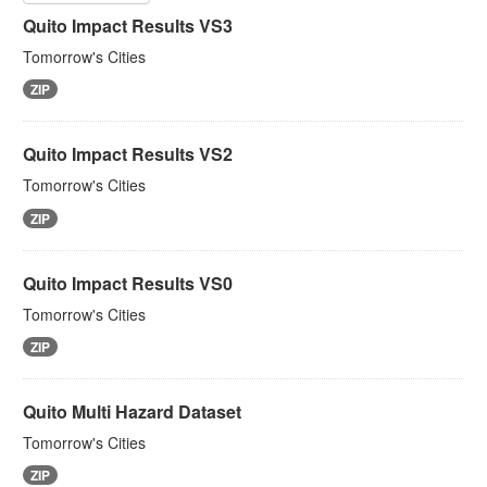
Quito Impact Results VS3
Tomorrow's Cities
ZIP
Quito Impact Results VS2
Tomorrow's Cities
ZIP
Quito Impact Results VS0
Tomorrow's Cities
ZIP
Quito Multi Hazard Dataset
Tomorrow's Cities
ZIP