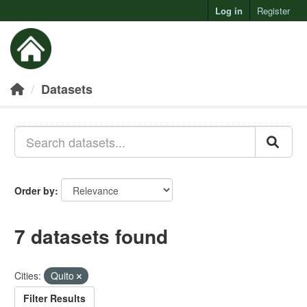
Log in
Register
Toggl
Datasets
Order by
7 datasets found
Cities:
Quito
Filter Results