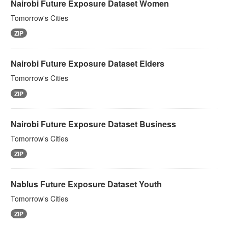
Nairobi Future Exposure Dataset Women
Tomorrow's Cities
ZIP
Nairobi Future Exposure Dataset Elders
Tomorrow's Cities
ZIP
Nairobi Future Exposure Dataset Business
Tomorrow's Cities
ZIP
Nablus Future Exposure Dataset Youth
Tomorrow's Cities
ZIP