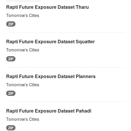
Rapti Future Exposure Dataset Tharu
Tomorrow's Cities
ZIP
Rapti Future Exposure Dataset Squatter
Tomorrow's Cities
ZIP
Rapti Future Exposure Dataset Planners
Tomorrow's Cities
ZIP
Rapti Future Exposure Dataset Pahadi
Tomorrow's Cities
ZIP