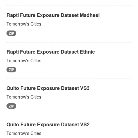
Rapti Future Exposure Dataset Madhesi
Tomorrow's Cities
ZIP
Rapti Future Exposure Dataset Ethnic
Tomorrow's Cities
ZIP
Quito Future Exposure Dataset VS3
Tomorrow's Cities
ZIP
Quito Future Exposure Dataset VS2
Tomorrow's Cities