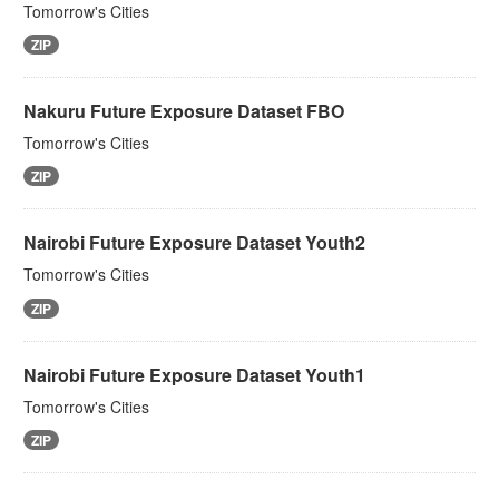
Tomorrow's Cities
ZIP
Nakuru Future Exposure Dataset FBO
Tomorrow's Cities
ZIP
Nairobi Future Exposure Dataset Youth2
Tomorrow's Cities
ZIP
Nairobi Future Exposure Dataset Youth1
Tomorrow's Cities
ZIP