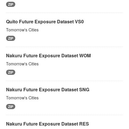
ZIP
Quito Future Exposure Dataset VS0
Tomorrow's Cities
ZIP
Nakuru Future Exposure Dataset WOM
Tomorrow's Cities
ZIP
Nakuru Future Exposure Dataset SNG
Tomorrow's Cities
ZIP
Nakuru Future Exposure Dataset RES