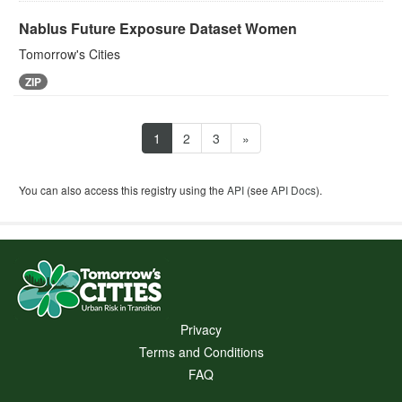
Nablus Future Exposure Dataset Women
Tomorrow's Cities
ZIP
1
2
3
»
You can also access this registry using the
API
(see
API Docs
).
Privacy
Terms and Conditions
FAQ