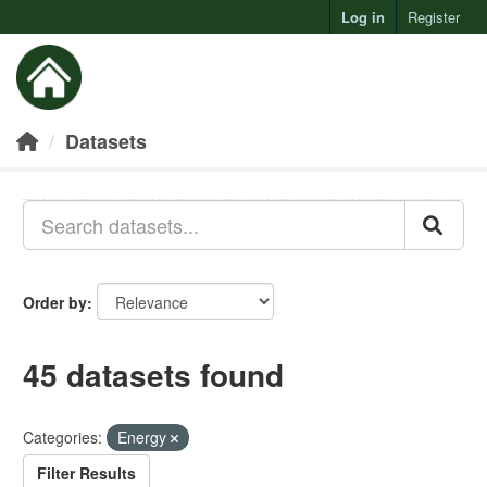
Log in
Register
Toggl
Datasets
Order by
45 datasets found
Categories:
Energy
Filter Results