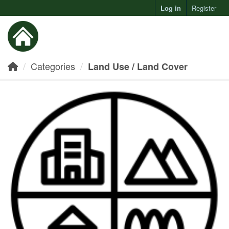
Log in
Register
Toggl
Categories
Land Use / Land Cover