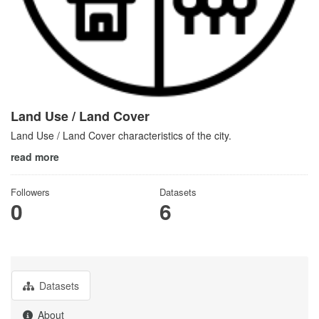
Land Use / Land Cover
Land Use / Land Cover characteristics of the city.
read more
Followers
Datasets
0
6
Datasets
About