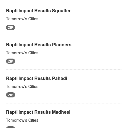
Rapti Impact Results Squatter
Tomorrow's Cities
ZIP
Rapti Impact Results Planners
Tomorrow's Cities
ZIP
Rapti Impact Results Pahadi
Tomorrow's Cities
ZIP
Rapti Impact Results Madhesi
Tomorrow's Cities