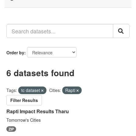
Order by
6 datasets found
Tags:
tc dataset
Cities:
Rapti
Filter Results
Rapti Impact Results Tharu
Tomorrow's Cities
ZIP