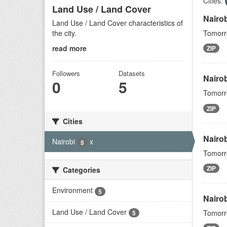
Cities:
Land Use / Land Cover
Nairo
Land Use / Land Cover characteristics of
the city.
Tomorro
read more
ZIP
Followers
Datasets
Nairo
0
5
Tomorro
ZIP
Cities
Nairo
Nairobi
x
5
Tomorro
ZIP
Categories
Environment
5
Nairob
Land Use / Land Cover
Tomorro
5