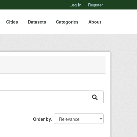
Log in
Register
Cities
Datasets
Categories
About
Order by