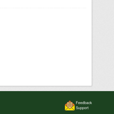
Feedback
Support