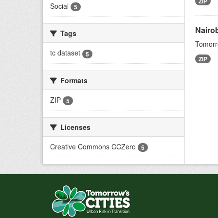
ZIP
Social
5
Nairo
Tags
Tomorro
tc dataset
5
ZIP
Formats
ZIP
5
Licenses
Creative Commons CCZero
5