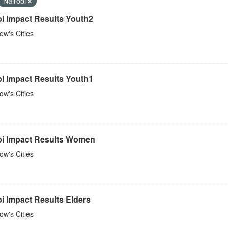
Nairobi
bi Impact Results Youth2
w's Cities
bi Impact Results Youth1
w's Cities
bi Impact Results Women
w's Cities
i Impact Results Elders
w's Cities