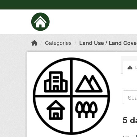
Categories
Land Use / Land Cove
D
5 d