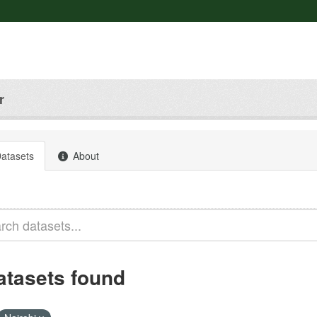
r
atasets
About
atasets found