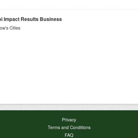
bi Impact Results Business
w's Cities
Privacy
Terms and Conditions
FAQ