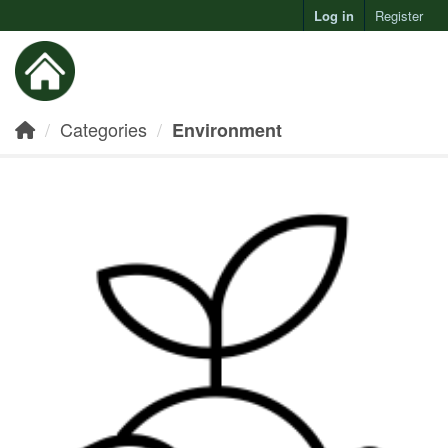
Log in
Register
Toggl
Categories
Environment