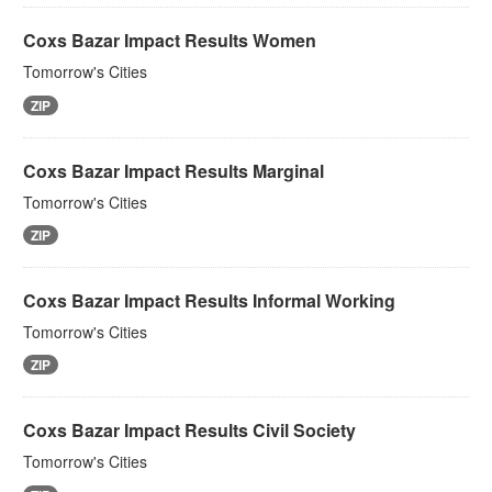
Coxs Bazar Impact Results Women
Tomorrow's Cities
ZIP
Coxs Bazar Impact Results Marginal
Tomorrow's Cities
ZIP
Coxs Bazar Impact Results Informal Working
Tomorrow's Cities
ZIP
Coxs Bazar Impact Results Civil Society
Tomorrow's Cities