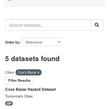
Order by
5 datasets found
Cities:
Cox's Bazar
Filter Results
Coxs Bazar Hazard Dataset
Tomorrow's Cities
ZIP