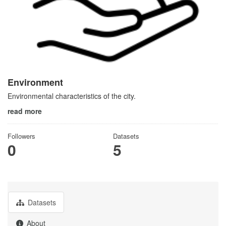
Environment
Environmental characteristics of the city.
read more
Followers
Datasets
0
5
Datasets
About