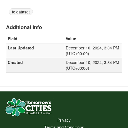
tc dataset
Additional Info
Field
Value
Last Updated
December 10, 2024, 3:34 PM
(UTC+00:00)
Created
December 10, 2024, 3:34 PM
(UTC+00:00)
Privacy
Terms and Conditions