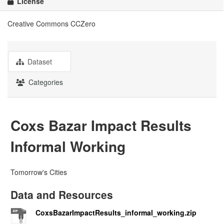
License
Creative Commons CCZero
Dataset
Categories
Coxs Bazar Impact Results
Informal Working
Tomorrow's Cities
Data and Resources
CoxsBazarImpactResults_informal_working.zip