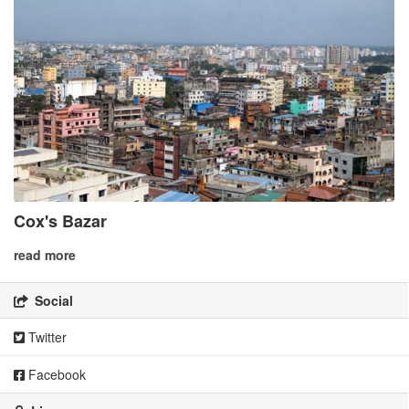
Cox's Bazar
read more
Social
Twitter
Facebook