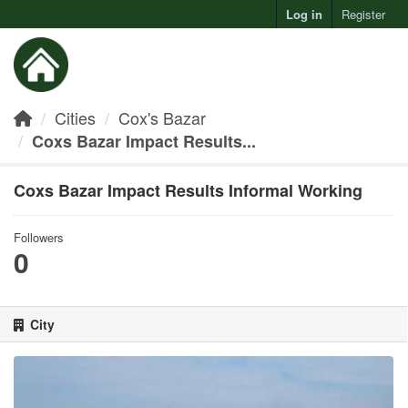
Log in
Register
Toggl
Cities
Cox's Bazar
Coxs Bazar Impact Results...
Coxs Bazar Impact Results Informal Working
Followers
0
City