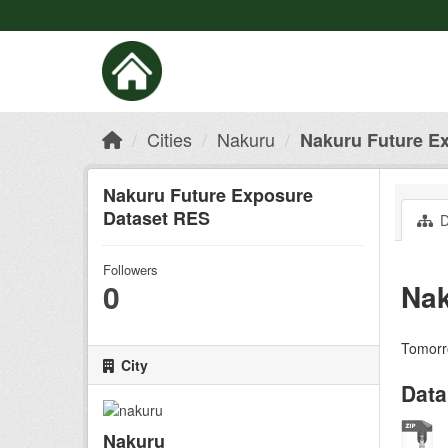
Cities
Nakuru
Nakuru Future E
Nakuru Future Exposure
Dataset RES
D
Followers
0
Nak
Tomorro
City
Data
Nakuru