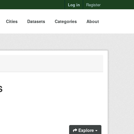
Log in
Register
Cities
Datasets
Categories
About
S
Explore