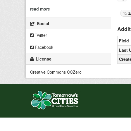
read more
tc d
Social
Addit
Twitter
Field
Facebook
Last 
License
Creat
Creative Commons CCZero