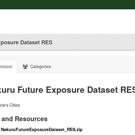
xposure Dataset RES
ataset
Categories
uru Future Exposure Dataset RE
w's Cities
 and Resources
NakuruFutureExposureDataset_RES.zip