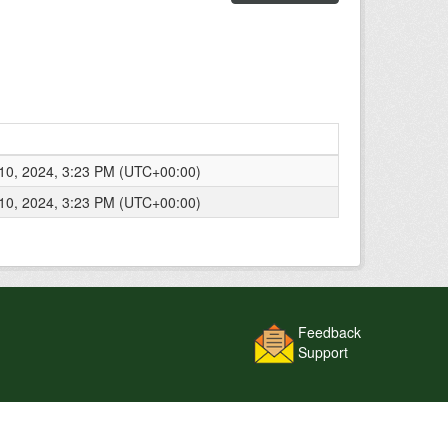
0, 2024, 3:23 PM (UTC+00:00)
0, 2024, 3:23 PM (UTC+00:00)
Feedback
Support