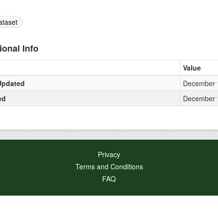
ataset
ional Info
Value
Updated
December 1
ed
December 1
Privacy
Terms and Conditions
FAQ