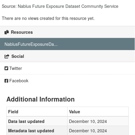
Source:
Nablus Future Exposure Dataset Community Service
There are no views created for this resource yet.
Resources
NablusFutureExposureDa...
Social
Twitter
Facebook
Additional Information
Field
Value
Data last updated
December 10, 2024
Metadata last updated
December 10, 2024