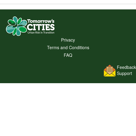
Privacy
Terms and Conditions
FAQ
Feedback
Support