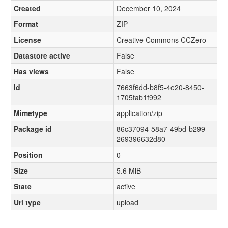
Created
December 10, 2024
Format
ZIP
License
Creative Commons CCZero
Datastore active
False
Has views
False
Id
7663f6dd-b8f5-4e20-8450-
1705fab1f992
Mimetype
application/zip
Package id
86c37094-58a7-49bd-b299-
269396632d80
Position
0
Size
5.6 MiB
State
active
Url type
upload