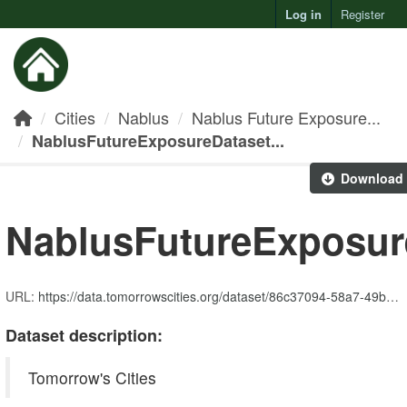
Log in
Register
Toggl
Cities
Nablus
Nablus Future Exposure...
NablusFutureExposureDataset...
Download
NablusFutureExposur
URL:
https://data.tomorrowscities.org/dataset/86c37094-58a7-49bd-b299-269396632d80/resource/7663f6dd-b8f5-4e20-8450-1705fab1f992/download/nablusfutureexposuredataset_community_service.zip
Dataset description:
Tomorrow's Cities