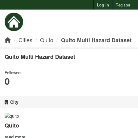
Log in
Register
Toggl
Cities
Quito
Quito Multi Hazard Dataset
Quito Multi Hazard Dataset
Followers
0
City
Quito
read more