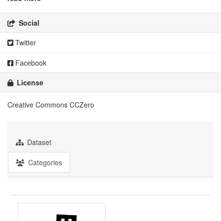
Social
Twitter
Facebook
License
Creative Commons CCZero
Dataset
Categories