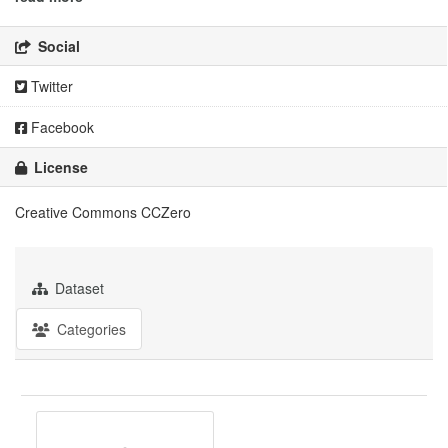
Social
Twitter
Facebook
License
Creative Commons CCZero
Dataset
Categories