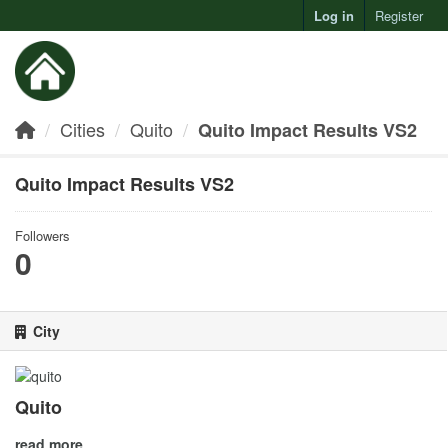
Log in
Register
Toggl
Cities
Quito
Quito Impact Results VS2
Quito Impact Results VS2
Followers
0
City
Quito
read more