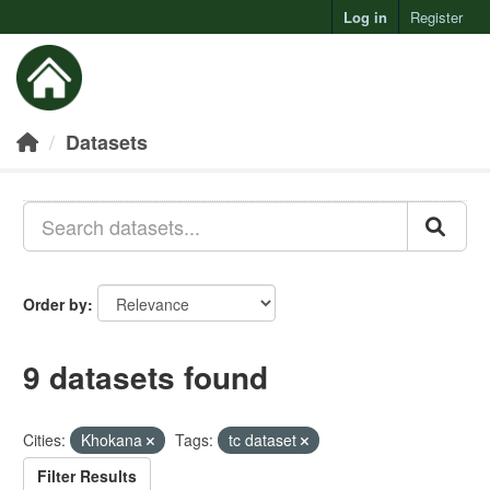
Log in
Register
Toggl
Datasets
Order by
9 datasets found
Cities:
Khokana
Tags:
tc dataset
Filter Results