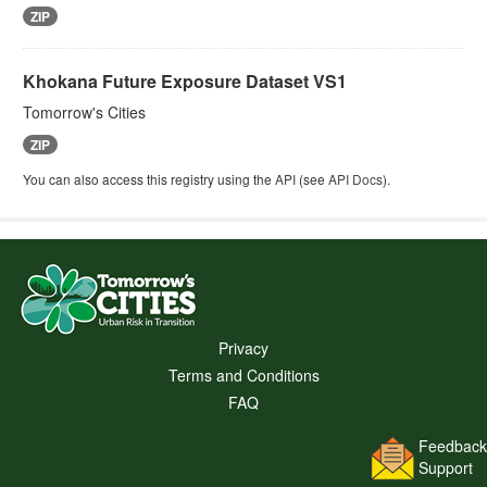
ZIP
Khokana Future Exposure Dataset VS1
Tomorrow's Cities
ZIP
You can also access this registry using the
API
(see
API Docs
).
Privacy
Terms and Conditions
FAQ
Feedback
Support