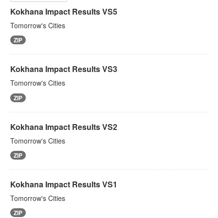
Kokhana Impact Results VS5
Tomorrow's Cities
ZIP
Kokhana Impact Results VS3
Tomorrow's Cities
ZIP
Kokhana Impact Results VS2
Tomorrow's Cities
ZIP
Kokhana Impact Results VS1
Tomorrow's Cities
ZIP