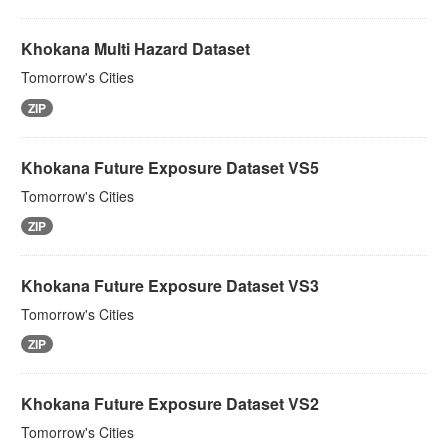
Khokana Multi Hazard Dataset
Tomorrow's Cities
ZIP
Khokana Future Exposure Dataset VS5
Tomorrow's Cities
ZIP
Khokana Future Exposure Dataset VS3
Tomorrow's Cities
ZIP
Khokana Future Exposure Dataset VS2
Tomorrow's Cities