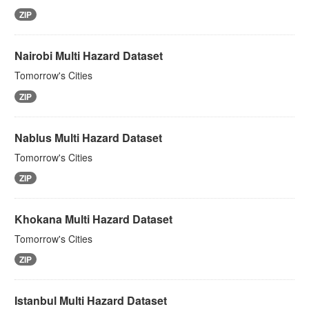
ZIP
Nairobi Multi Hazard Dataset
Tomorrow's Cities
ZIP
Nablus Multi Hazard Dataset
Tomorrow's Cities
ZIP
Khokana Multi Hazard Dataset
Tomorrow's Cities
ZIP
Istanbul Multi Hazard Dataset