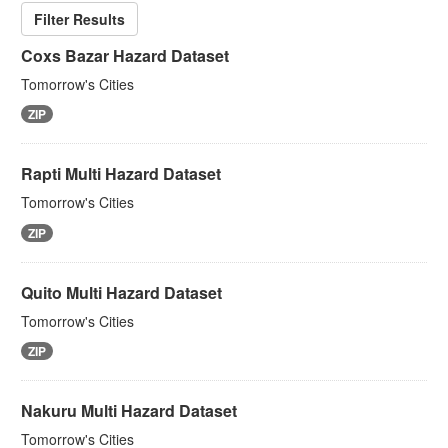
Filter Results
Coxs Bazar Hazard Dataset
Tomorrow's Cities
ZIP
Rapti Multi Hazard Dataset
Tomorrow's Cities
ZIP
Quito Multi Hazard Dataset
Tomorrow's Cities
ZIP
Nakuru Multi Hazard Dataset
Tomorrow's Cities