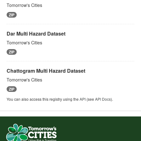
Tomorrow's Cities
ZIP
Dar Multi Hazard Dataset
Tomorrow's Cities
ZIP
Chattogram Multi Hazard Dataset
Tomorrow's Cities
ZIP
You can also access this registry using the
API
(see
API Docs
).