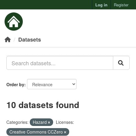
Log in
Register
Toggl
Datasets
Order by
10 datasets found
Categories:
Hazard
Licenses:
Creative Commons CCZero