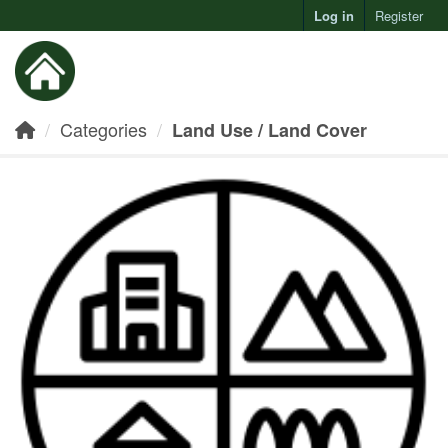
Log in
Register
Toggl
Categories
Land Use / Land Cover