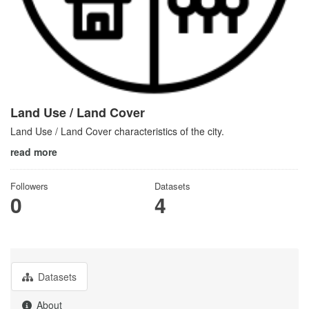
Land Use / Land Cover
Land Use / Land Cover characteristics of the city.
read more
Followers
Datasets
0
4
Datasets
About