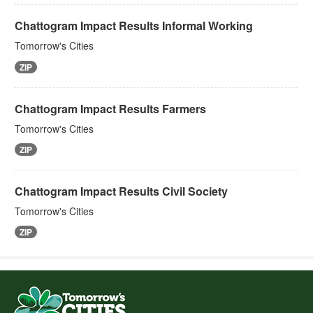
Chattogram Impact Results Informal Working
Tomorrow's Cities
ZIP
Chattogram Impact Results Farmers
Tomorrow's Cities
ZIP
Chattogram Impact Results Civil Society
Tomorrow's Cities
ZIP