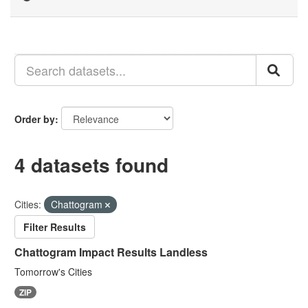
Order by
4 datasets found
Cities:
Chattogram
Filter Results
Chattogram Impact Results Landless
Tomorrow's Cities
ZIP