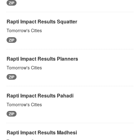
ZIP
Rapti Impact Results Squatter
Tomorrow's Cities
ZIP
Rapti Impact Results Planners
Tomorrow's Cities
ZIP
Rapti Impact Results Pahadi
Tomorrow's Cities
ZIP
Rapti Impact Results Madhesi