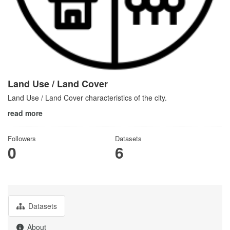
Land Use / Land Cover
Land Use / Land Cover characteristics of the city.
read more
Followers
Datasets
0
6
Datasets
About