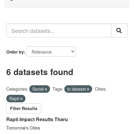
Order by
6 datasets found
Categories:
Social
Tags:
tc dataset
Cities:
Rapti
Filter Results
Rapti Impact Results Tharu
Tomorrow's Cities