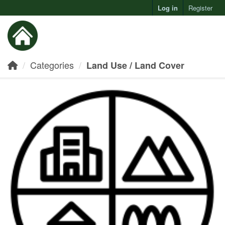
Log in
Register
Toggl
Categories
Land Use / Land Cover