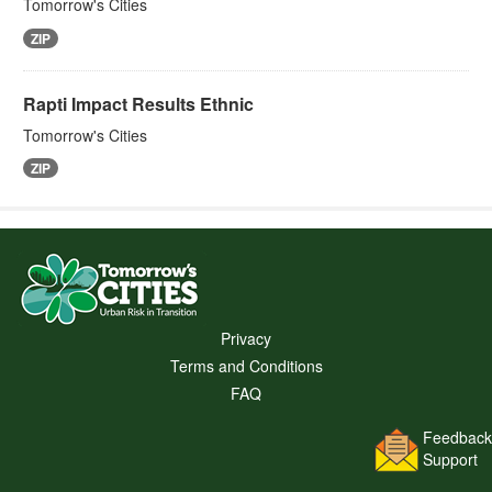
Tomorrow's Cities
ZIP
Rapti Impact Results Ethnic
Tomorrow's Cities
ZIP
Privacy
Terms and Conditions
FAQ
Feedback
Support