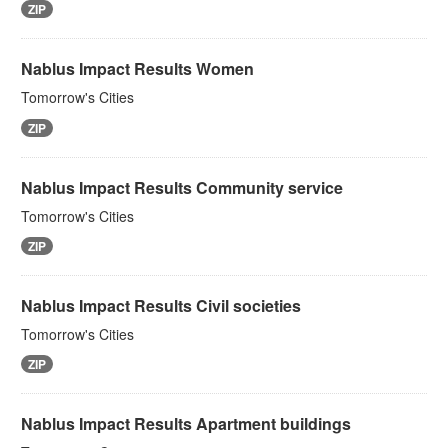
ZIP
Nablus Impact Results Women
Tomorrow's Cities
ZIP
Nablus Impact Results Community service
Tomorrow's Cities
ZIP
Nablus Impact Results Civil societies
Tomorrow's Cities
ZIP
Nablus Impact Results Apartment buildings