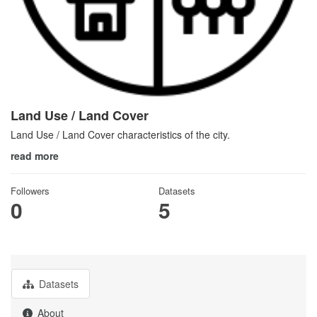
Land Use / Land Cover
Land Use / Land Cover characteristics of the city.
read more
Followers
Datasets
0
5
Datasets
About