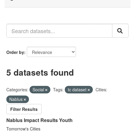
Order by
5 datasets found
Categories:
Social
Tags:
tc dataset
Cities:
Nablus
Filter Results
Nablus Impact Results Youth
Tomorrow's Cities