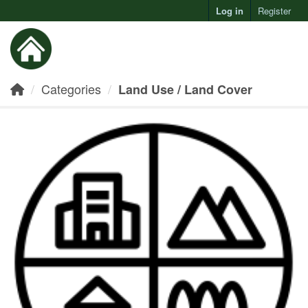
Log in
Register
Toggl
Categories
Land Use / Land Cover