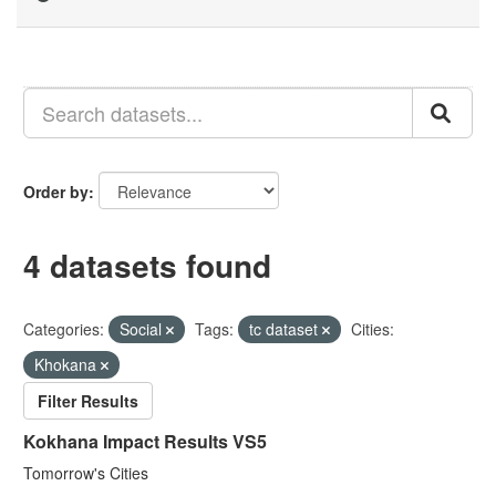
Order by
4 datasets found
Categories:
Social
Tags:
tc dataset
Cities:
Khokana
Filter Results
Kokhana Impact Results VS5
Tomorrow's Cities