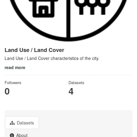
Land Use / Land Cover
Land Use / Land Cover characteristics of the city.
read more
Followers
Datasets
0
4
Datasets
About