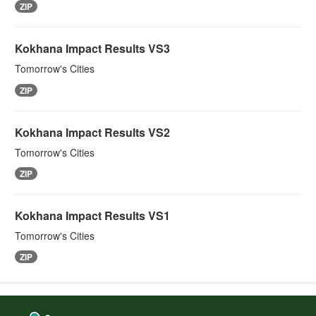
ZIP
Kokhana Impact Results VS3
Tomorrow's Cities
ZIP
Kokhana Impact Results VS2
Tomorrow's Cities
ZIP
Kokhana Impact Results VS1
Tomorrow's Cities
ZIP