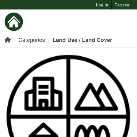
Log in
Register
Toggl
Categories
Land Use / Land Cover