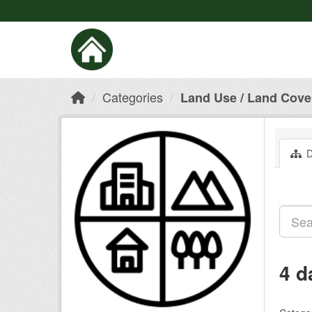
Categories
Land Use / Land Cove
D
4 d