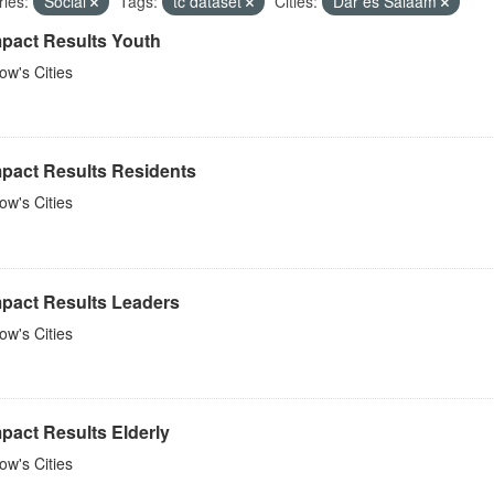
ies:
Social
Tags:
tc dataset
Cities:
Dar es Salaam
mpact Results Youth
w's Cities
mpact Results Residents
w's Cities
mpact Results Leaders
w's Cities
pact Results Elderly
w's Cities