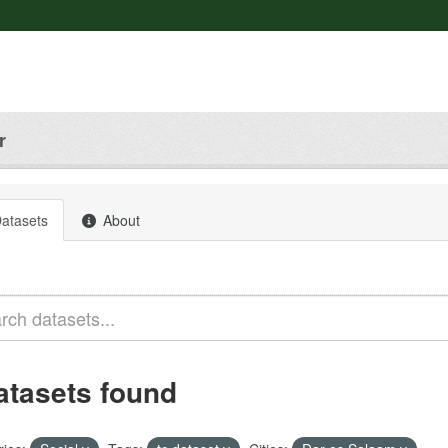
r
atasets
About
atasets found