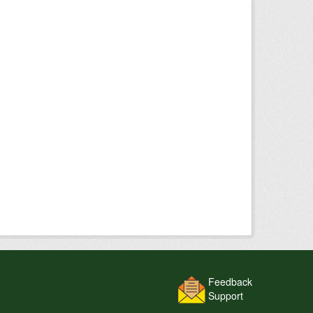
Feedback
Support