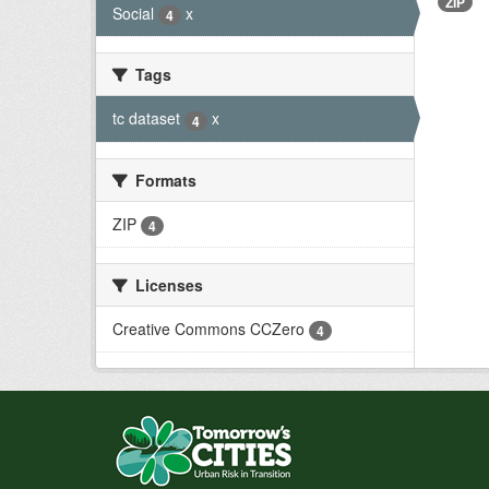
ZIP
Social
x
4
Tags
tc dataset
x
4
Formats
ZIP
4
Licenses
Creative Commons CCZero
4