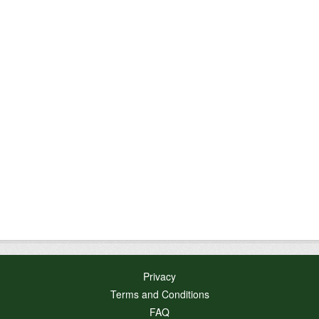
Privacy
Terms and Conditions
FAQ