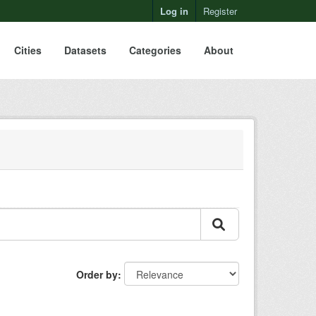
Log in
Register
Cities
Datasets
Categories
About
Order by