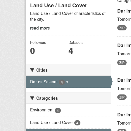
Categor
Land Use / Land Cover
Dar I
Land Use / Land Cover characteristics of
the city.
Tomorro
read more
ZIP
Followers
Datasets
Dar I
0
4
Tomorro
ZIP
Cities
Dar I
Dar es Salaam
x
4
Tomorro
ZIP
Categories
Environment
4
Dar Im
Land Use / Land Cover
Tomorro
4