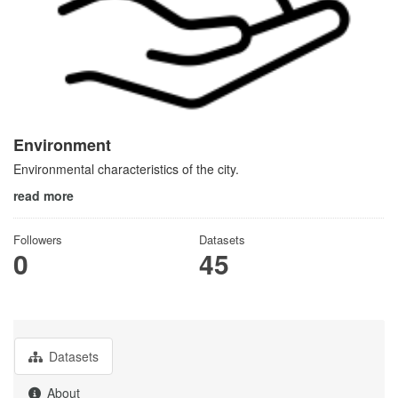
Environment
Environmental characteristics of the city.
read more
Followers
Datasets
0
45
Datasets
About