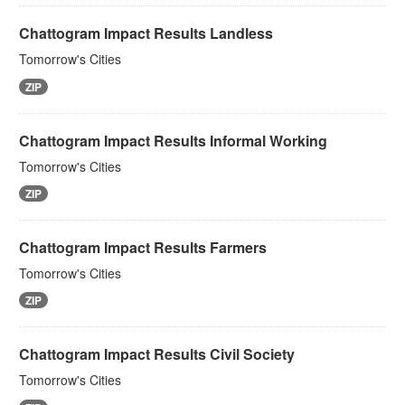
Chattogram Impact Results Landless
Tomorrow's Cities
ZIP
Chattogram Impact Results Informal Working
Tomorrow's Cities
ZIP
Chattogram Impact Results Farmers
Tomorrow's Cities
ZIP
Chattogram Impact Results Civil Society
Tomorrow's Cities