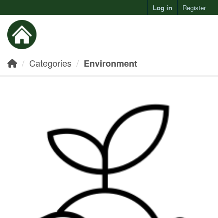
Log in
Register
Toggl
Categories
Environment