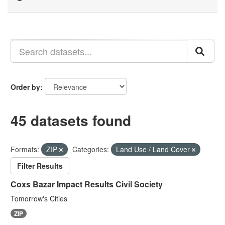
Order by
45 datasets found
Formats:
ZIP
Categories:
Land Use / Land Cover
Filter Results
Coxs Bazar Impact Results Civil Society
Tomorrow's Cities
ZIP