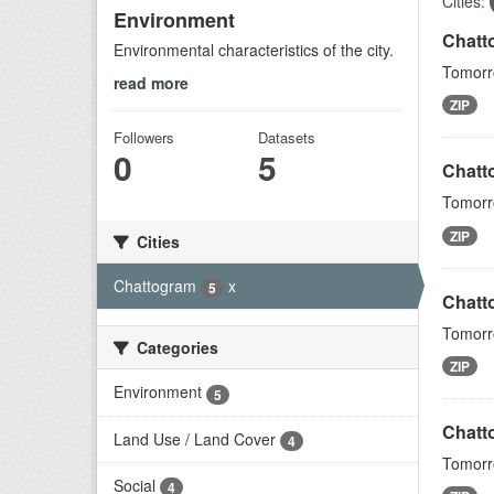
Cities:
Environment
Chatt
Environmental characteristics of the city.
Tomorro
read more
ZIP
Followers
Datasets
0
5
Chatt
Tomorro
ZIP
Cities
Chattogram
x
5
Chatt
Tomorro
Categories
ZIP
Environment
5
Chatto
Land Use / Land Cover
4
Tomorro
Social
4