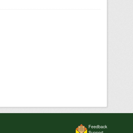
Feedback
Support