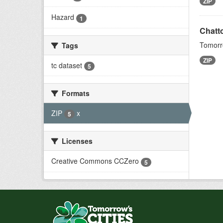
ZIP
Hazard
1
Chatt
Tomorro
Tags
ZIP
tc dataset
5
Formats
ZIP
x
5
Licenses
Creative Commons CCZero
5