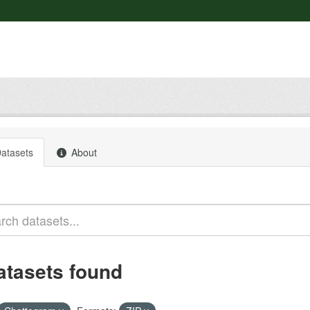
atasets
About
atasets found