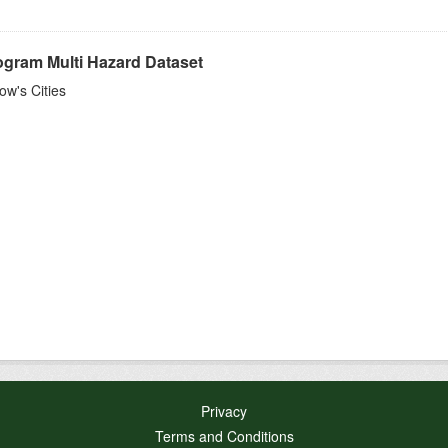
ogram Multi Hazard Dataset
w's Cities
Privacy
Terms and Conditions