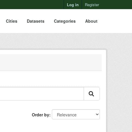
Log in
Register
Cities
Datasets
Categories
About
Order by