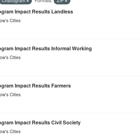
Chattogram
Formats:
ZIP
ogram Impact Results Landless
w's Cities
ogram Impact Results Informal Working
w's Cities
ogram Impact Results Farmers
w's Cities
gram Impact Results Civil Society
w's Cities