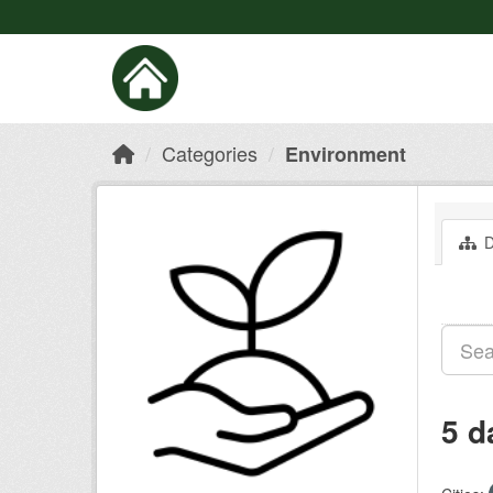
Categories
Environment
D
5 d