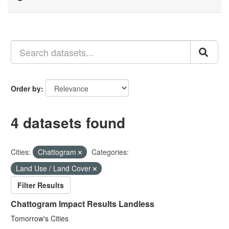
Order by
4 datasets found
Cities:
Chattogram
Categories:
Land Use / Land Cover
Filter Results
Chattogram Impact Results Landless
Tomorrow's Cities