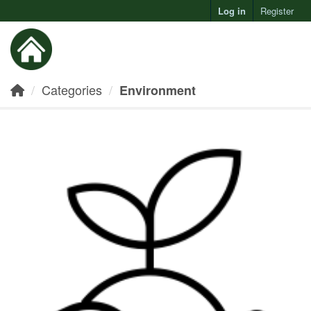
Log in
Register
Toggl
Categories
Environment