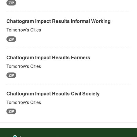
ZIP
Chattogram Impact Results Informal Working
Tomorrow's Cities
ZIP
Chattogram Impact Results Farmers
Tomorrow's Cities
ZIP
Chattogram Impact Results Civil Society
Tomorrow's Cities
ZIP