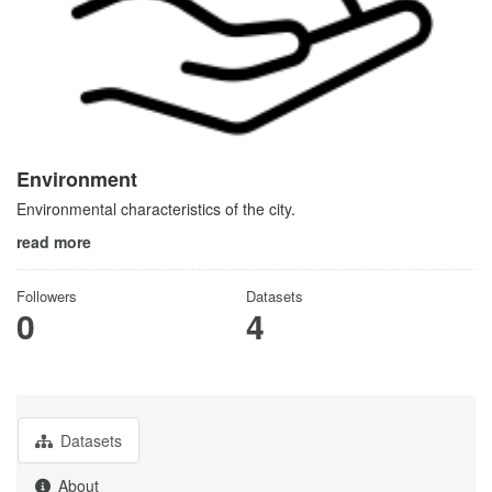
Environment
Environmental characteristics of the city.
read more
Followers
Datasets
0
4
Datasets
About