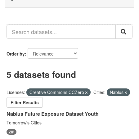
Order by
5 datasets found
Licenses:
Creative Commons CCZero
Cities:
Nablus
Filter Results
Nablus Future Exposure Dataset Youth
Tomorrow's Cities
ZIP