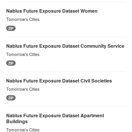
Nablus Future Exposure Dataset Women
Tomorrow's Cities
ZIP
Nablus Future Exposure Dataset Community Service
Tomorrow's Cities
ZIP
Nablus Future Exposure Dataset Civil Societies
Tomorrow's Cities
ZIP
Nablus Future Exposure Dataset Apartment
Buildings
Tomorrow's Cities