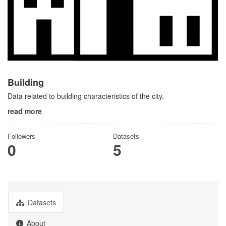
Building
Data related to building characteristics of the city.
read more
Followers
Datasets
0
5
Datasets
About