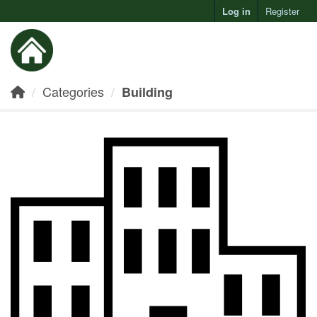
Log in
Register
Toggl
Categories
Building