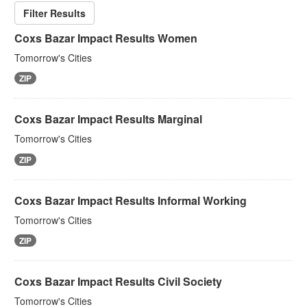
Filter Results
Coxs Bazar Impact Results Women
Tomorrow's Cities
ZIP
Coxs Bazar Impact Results Marginal
Tomorrow's Cities
ZIP
Coxs Bazar Impact Results Informal Working
Tomorrow's Cities
ZIP
Coxs Bazar Impact Results Civil Society
Tomorrow's Cities