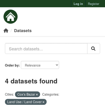
Log in
Register
Toggl
Datasets
Order by
4 datasets found
Cities:
Cox's Bazar
Categories:
Land Use / Land Cover