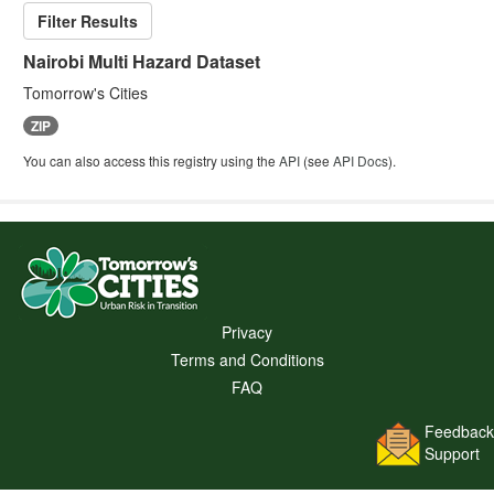
Filter Results
Nairobi Multi Hazard Dataset
Tomorrow's Cities
ZIP
You can also access this registry using the
API
(see
API Docs
).
Privacy
Terms and Conditions
FAQ
Feedback
Support