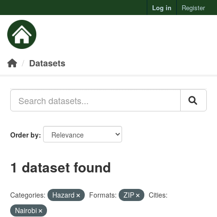
Log in
Register
Toggl
Datasets
Order by
1 dataset found
Categories:
Hazard
Formats:
ZIP
Cities:
Nairobi