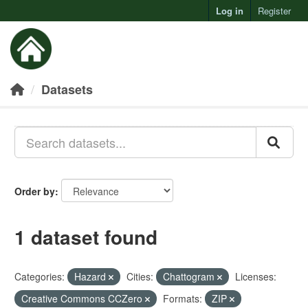
Log in
Register
Toggl
Datasets
Order by
1 dataset found
Categories:
Hazard
Cities:
Chattogram
Licenses:
Creative Commons CCZero
Formats:
ZIP