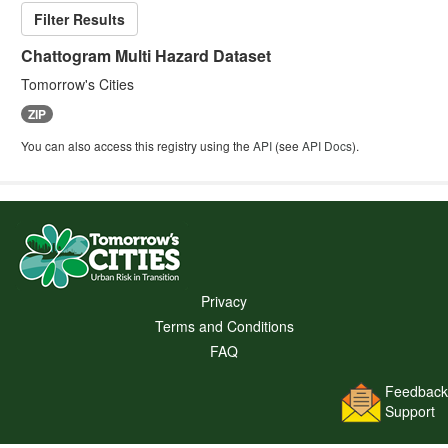
Filter Results
Chattogram Multi Hazard Dataset
Tomorrow's Cities
ZIP
You can also access this registry using the
API
(see
API Docs
).
Privacy
Terms and Conditions
FAQ
Feedback
Support