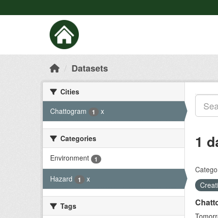
Datasets
Cities
Chattogram
x
1
1 d
Categories
Environment
1
Categor
Hazard
x
1
Crea
Chatt
Tags
Tomorro