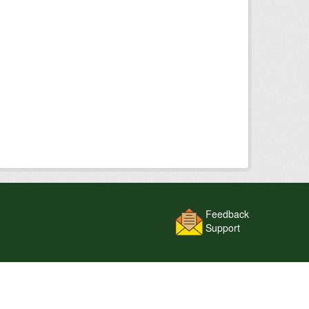
Feedback
Support