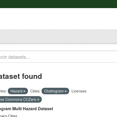
ataset found
ies:
Hazard
Cities:
Chattogram
Licenses:
tive Commons CCZero
ogram Multi Hazard Dataset
w's Cities