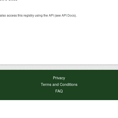
also access this registry using the
API
(see
API Docs
).
Privacy
Terms and Conditions
FAQ