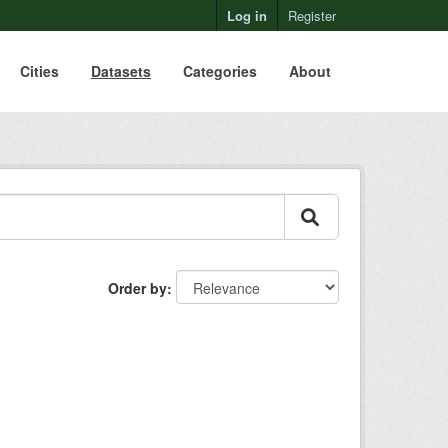
Log in
Register
Cities
Datasets
Categories
About
Order by