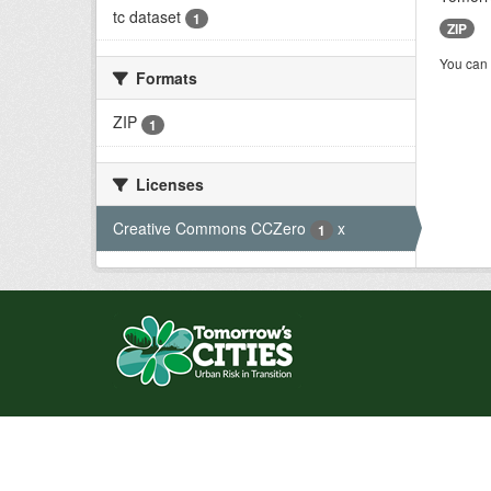
tc dataset
1
ZIP
You can 
Formats
ZIP
1
Licenses
Creative Commons CCZero
x
1