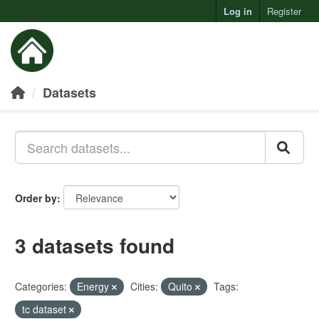
Log in
Register
Toggl
Datasets
Order by
3 datasets found
Categories:
Energy
Cities:
Quito
Tags:
tc dataset