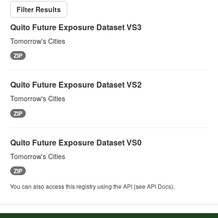
Filter Results
Quito Future Exposure Dataset VS3
Tomorrow's Cities
ZIP
Quito Future Exposure Dataset VS2
Tomorrow's Cities
ZIP
Quito Future Exposure Dataset VS0
Tomorrow's Cities
ZIP
You can also access this registry using the
API
(see
API Docs
).