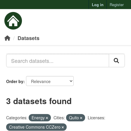
Log in
Register
Toggl
Datasets
Order by
3 datasets found
Categories:
Energy
Cities:
Quito
Licenses:
Creative Commons CCZero