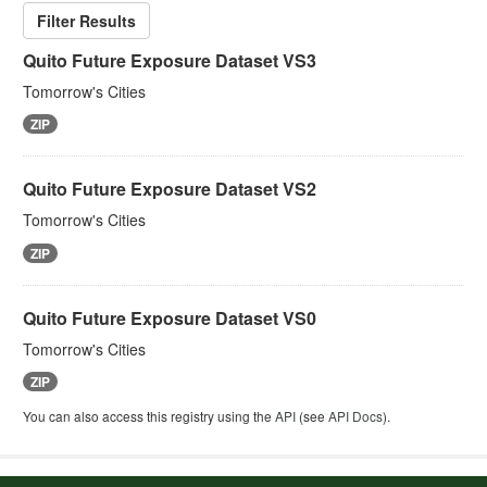
Filter Results
Quito Future Exposure Dataset VS3
Tomorrow's Cities
ZIP
Quito Future Exposure Dataset VS2
Tomorrow's Cities
ZIP
Quito Future Exposure Dataset VS0
Tomorrow's Cities
ZIP
You can also access this registry using the
API
(see
API Docs
).