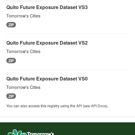
Quito Future Exposure Dataset VS3
Tomorrow's Cities
ZIP
Quito Future Exposure Dataset VS2
Tomorrow's Cities
ZIP
Quito Future Exposure Dataset VS0
Tomorrow's Cities
ZIP
You can also access this registry using the
API
(see
API Docs
).