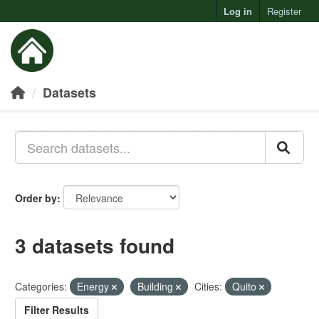
Log in
Register
Toggl
Datasets
Order by
3 datasets found
Categories:
Energy
Building
Cities:
Quito
Filter Results